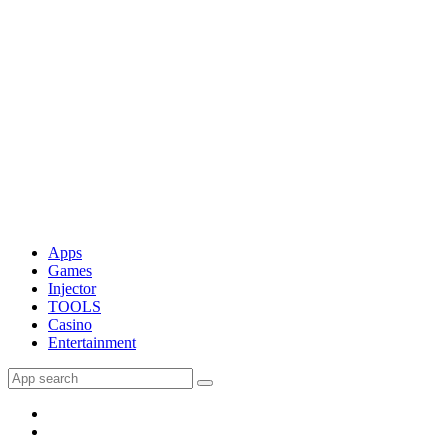
Apps
Games
Injector
TOOLS
Casino
Entertainment