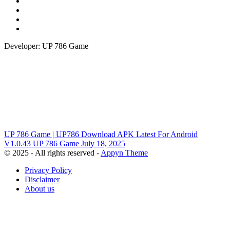
Developer: UP 786 Game
UP 786 Game | UP786 Download APK Latest For Android
V1.0.43
UP 786 Game
July 18, 2025
© 2025 - All rights reserved -
Appyn Theme
Privacy Policy
Disclaimer
About us