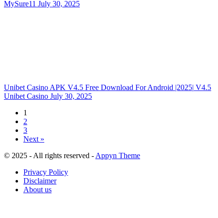
MySure11
July 30, 2025
Unibet Casino APK V4.5 Free Download For Android |2025|
V4.5
Unibet Casino
July 30, 2025
1
2
3
Next »
© 2025 - All rights reserved -
Appyn Theme
Privacy Policy
Disclaimer
About us