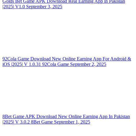
Golds Bet Game APK Download Real Earning App in Pakistan
|2025|
V1.0
September 3, 2025
92Cola Game Download New Online Earning App For Android &
iOS |2025|
V 1.0.31
92Cola Game
September 2, 2025
8Bet Game APK Download New Online Earning App In Pakistan
|2025|
V 3.0.2
8Bet Game
September 1, 2025