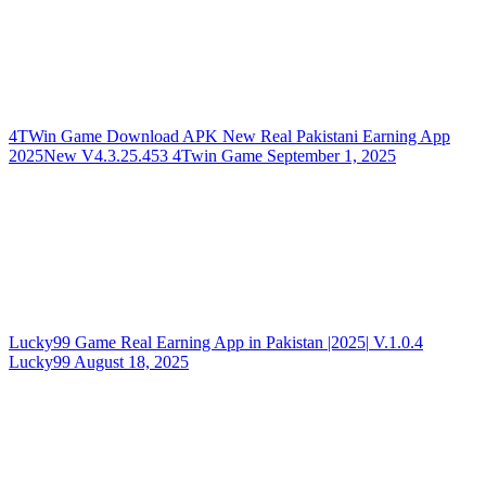
4TWin Game Download APK New Real Pakistani Earning App
2025New
V4.3.25.453
4Twin Game
September 1, 2025
Lucky99 Game Real Earning App in Pakistan |2025|
V.1.0.4
Lucky99
August 18, 2025