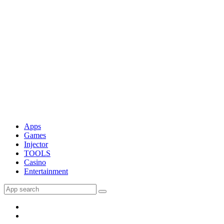
Apps
Games
Injector
TOOLS
Casino
Entertainment