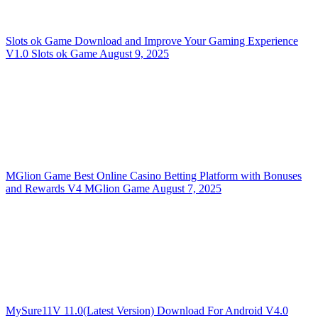
Slots ok Game Download and Improve Your Gaming Experience
V1.0
Slots ok Game
August 9, 2025
MGlion Game Best Online Casino Betting Platform with Bonuses
and Rewards
V4
MGlion Game
August 7, 2025
MySure11V 11.0(Latest Version) Download For Android
V4.0