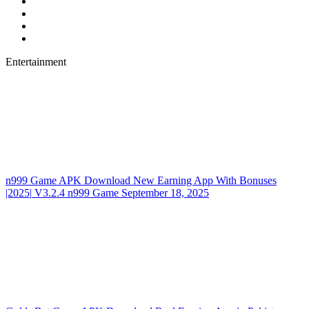
Entertainment
n999 Game APK Download New Earning App With Bonuses
|2025|
V3.2.4
n999 Game
September 18, 2025