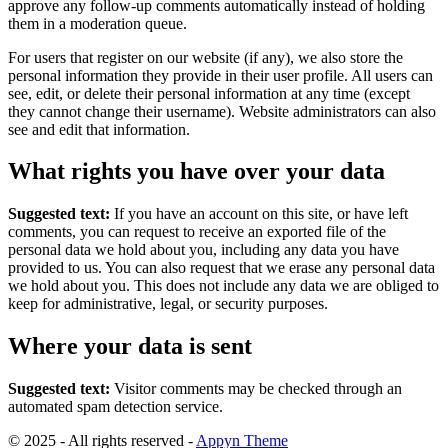
approve any follow-up comments automatically instead of holding
them in a moderation queue.
For users that register on our website (if any), we also store the
personal information they provide in their user profile. All users can
see, edit, or delete their personal information at any time (except
they cannot change their username). Website administrators can also
see and edit that information.
What rights you have over your data
Suggested text:
If you have an account on this site, or have left
comments, you can request to receive an exported file of the
personal data we hold about you, including any data you have
provided to us. You can also request that we erase any personal data
we hold about you. This does not include any data we are obliged to
keep for administrative, legal, or security purposes.
Where your data is sent
Suggested text:
Visitor comments may be checked through an
automated spam detection service.
© 2025 - All rights reserved -
Appyn Theme