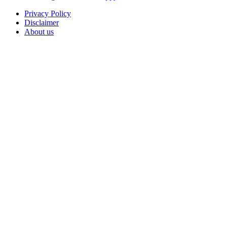
Privacy Policy
Disclaimer
About us