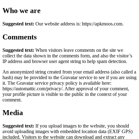
Who we are
Suggested text:
Our website address is: https://apkmoos.com.
Comments
Suggested text:
When visitors leave comments on the site we
collect the data shown in the comments form, and also the visitor’s
IP address and browser user agent string to help spam detection.
An anonymized string created from your email address (also called a
hash) may be provided to the Gravatar service to see if you are using
it. The Gravatar service privacy policy is available here:
https://automattic.com/privacy/. After approval of your comment,
your profile picture is visible to the public in the context of your
comment.
Media
Suggested text:
If you upload images to the website, you should
avoid uploading images with embedded location data (EXIF GPS)
included. Visitors to the website can download and extract any