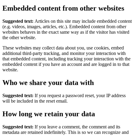
Embedded content from other websites
Suggested text:
Articles on this site may include embedded content
(e.g. videos, images, articles, etc.). Embedded content from other
websites behaves in the exact same way as if the visitor has visited
the other website.
These websites may collect data about you, use cookies, embed
additional third-party tracking, and monitor your interaction with
that embedded content, including tracking your interaction with the
embedded content if you have an account and are logged in to that
website.
Who we share your data with
Suggested text:
If you request a password reset, your IP address
will be included in the reset email.
How long we retain your data
Suggested text:
If you leave a comment, the comment and its
metadata are retained indefinitely. This is so we can recognize and