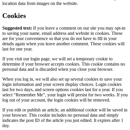
location data from images on the website.
Cookies
Suggested text:
If you leave a comment on our site you may opt-in
to saving your name, email address and website in cookies. These
are for your convenience so that you do not have to fill in your
details again when you leave another comment. These cookies will
last for one year.
If you visit our login page, we will set a temporary cookie to
determine if your browser accepts cookies. This cookie contains no
personal data and is discarded when you close your browser.
When you log in, we will also set up several cookies to save your
login information and your screen display choices. Login cookies
last for two days, and screen options cookies last for a year. If you
select “Remember Me”, your login will persist for two weeks. If you
log out of your account, the login cookies will be removed.
If you edit or publish an article, an additional cookie will be saved in
your browser. This cookie includes no personal data and simply
indicates the post ID of the article you just edited. It expires after 1
day.