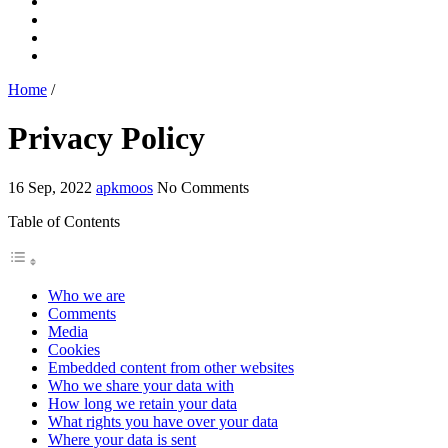
Home
/
Privacy Policy
16 Sep, 2022
apkmoos
No Comments
Table of Contents
Who we are
Comments
Media
Cookies
Embedded content from other websites
Who we share your data with
How long we retain your data
What rights you have over your data
Where your data is sent