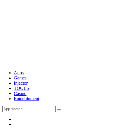
Apps
Games
Injector
TOOLS
Casino
Entertainment