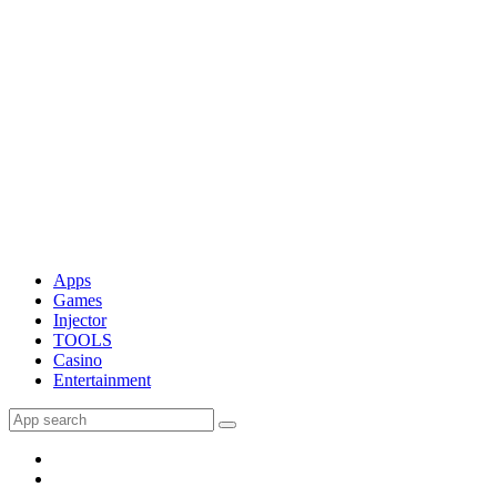
Apps
Games
Injector
TOOLS
Casino
Entertainment