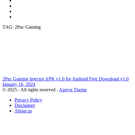
TAG: 2Pac Gaming
2Pac Gaming Injector APK v1.0 for Android Free Download
v1.0
January 16, 2024
© 2025 - All rights reserved -
Appyn Theme
Privacy Policy
Disclaimer
About us