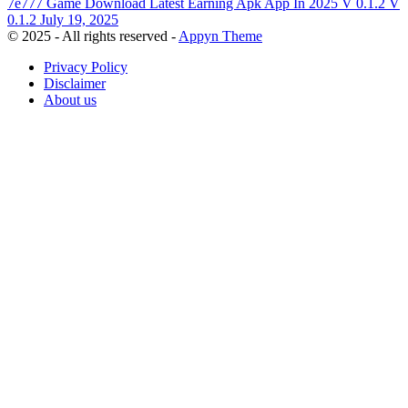
7e777 Game Download Latest Earning Apk App In 2025 V 0.1.2
V
0.1.2
July 19, 2025
© 2025 - All rights reserved -
Appyn Theme
Privacy Policy
Disclaimer
About us