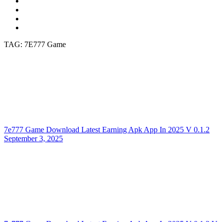
TAG: 7E777 Game
7e777 Game Download Latest Earning Apk App In 2025
V 0.1.2
September 3, 2025