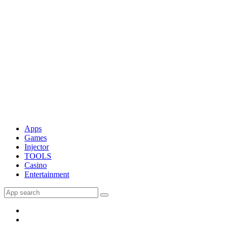
Apps
Games
Injector
TOOLS
Casino
Entertainment