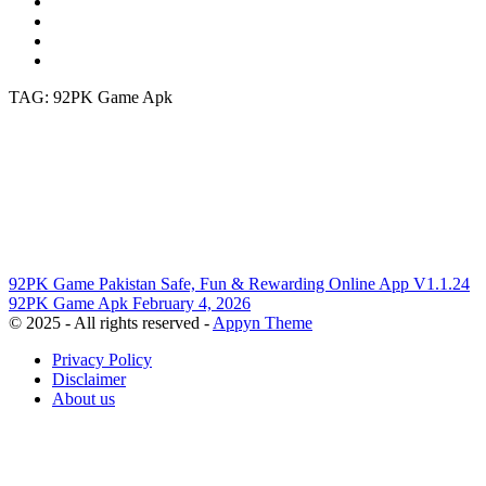
TAG: 92PK Game Apk
92PK Game Pakistan Safe, Fun & Rewarding Online App
V1.1.24
92PK Game Apk
February 4, 2026
© 2025 - All rights reserved -
Appyn Theme
Privacy Policy
Disclaimer
About us