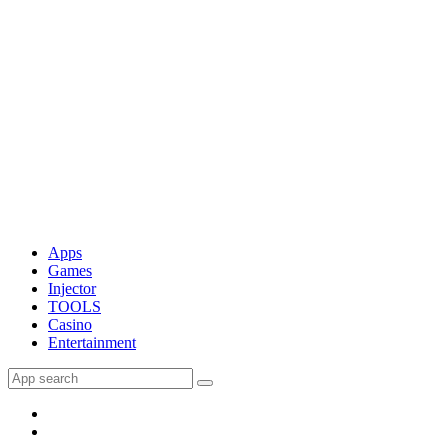
Apps
Games
Injector
TOOLS
Casino
Entertainment