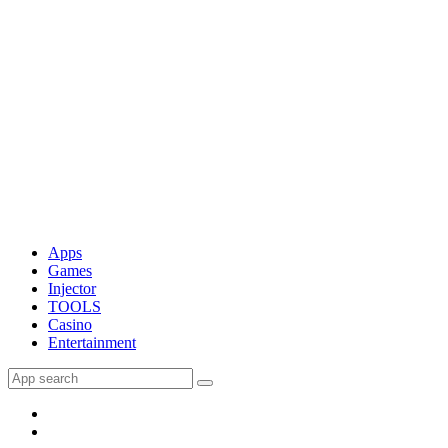
Apps
Games
Injector
TOOLS
Casino
Entertainment