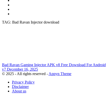
TAG: Bad Ravan Injector download
Bad Ravan Gaming Injector APK v8 Free Download For Android
v7
December 16, 2025
© 2025 - All rights reserved -
Appyn Theme
Privacy Policy
Disclaimer
About us