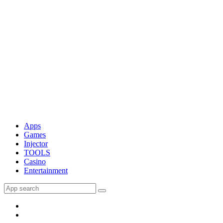
Apps
Games
Injector
TOOLS
Casino
Entertainment