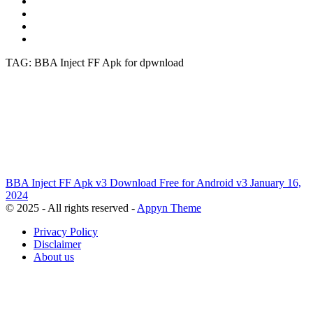
TAG: BBA Inject FF Apk for dpwnload
BBA Inject FF Apk v3 Download Free for Android
v3
January 16,
2024
© 2025 - All rights reserved -
Appyn Theme
Privacy Policy
Disclaimer
About us