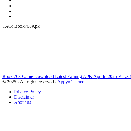
TAG: Book768Apk
Book 768 Game Download Latest Earning APK App In 2025
V 1.3
© 2025 - All rights reserved -
Appyn Theme
Privacy Policy
Disclaimer
About us