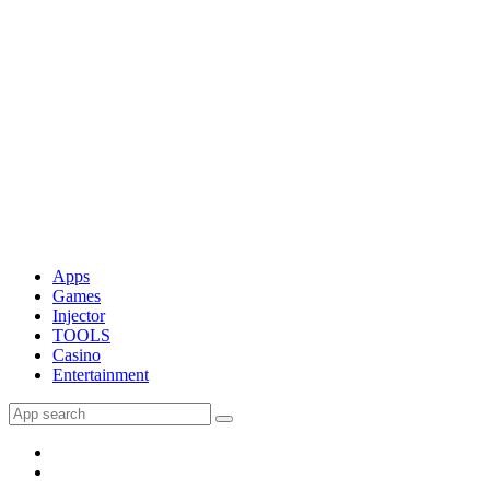
Apps
Games
Injector
TOOLS
Casino
Entertainment