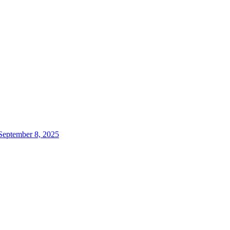
September 8, 2025