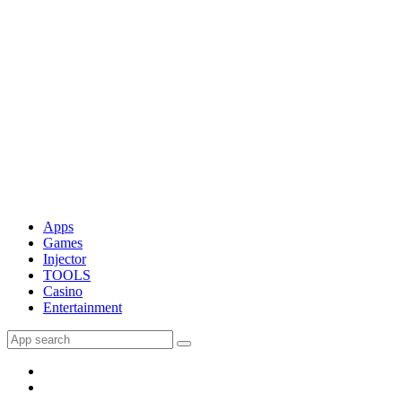
Apps
Games
Injector
TOOLS
Casino
Entertainment