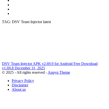
TAG: DSV Team Injector latest
DSV Team Injector APK v2.69.9 for Android Free Download
v1.69.8
December 31, 2025
© 2025 - All rights reserved -
Appyn Theme
Privacy Policy
Disclaimer
About us