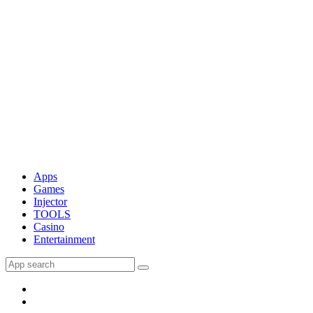
Apps
Games
Injector
TOOLS
Casino
Entertainment