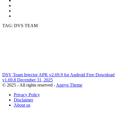
TAG: DVS TEAM
DSV Team Injector APK v2.69.9 for Android Free Download
v1.69.8
December 31, 2025
© 2025 - All rights reserved -
Appyn Theme
Privacy Policy
Disclaimer
About us