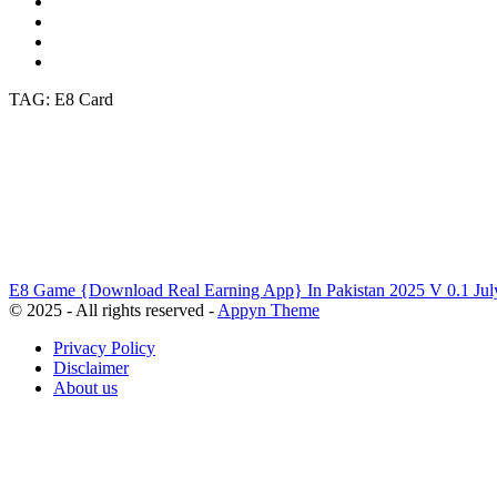
TAG: E8 Card
E8 Game {Download Real Earning App} In Pakistan 2025
V 0.1
Jul
© 2025 - All rights reserved -
Appyn Theme
Privacy Policy
Disclaimer
About us