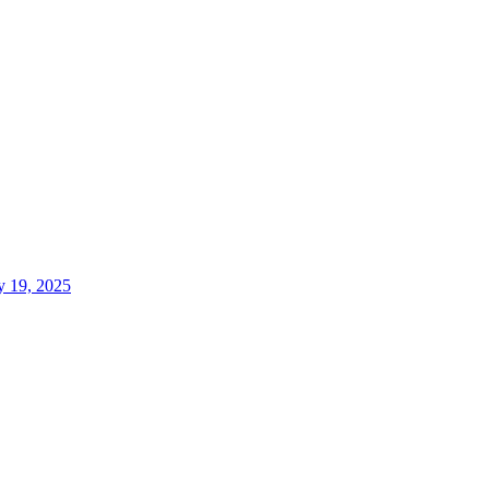
y 19, 2025