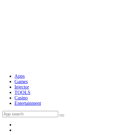
Apps
Games
Injector
TOOLS
Casino
Entertainment