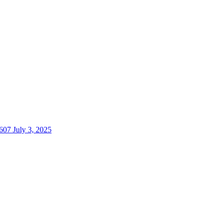
607
July 3, 2025