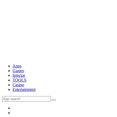
Apps
Games
Injector
TOOLS
Casino
Entertainment