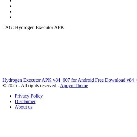
TAG: Hydrogen Executor APK
Hydrogen Executor APK v84_607 for Android Free Download
v84_
© 2025 - All rights reserved -
Appyn Theme
Privacy Policy
Disclaimer
About us