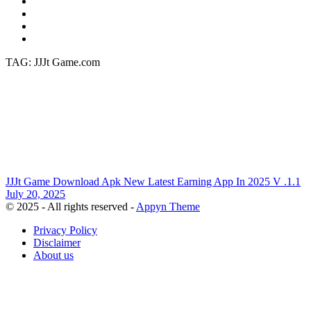
TAG: JJJt Game.com
JJJt Game Download Apk New Latest Earning App In 2025
V .1.1
July 20, 2025
© 2025 - All rights reserved -
Appyn Theme
Privacy Policy
Disclaimer
About us