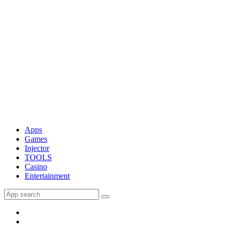
Apps
Games
Injector
TOOLS
Casino
Entertainment