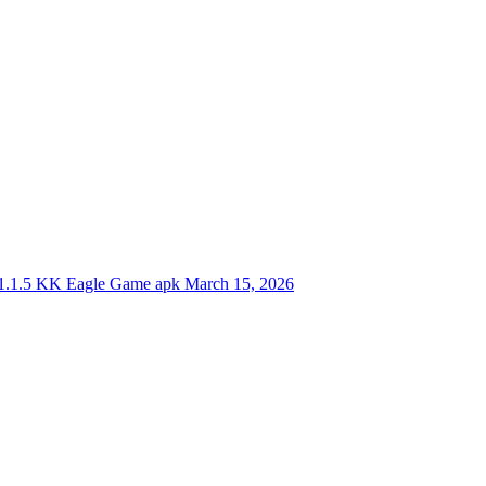
.1.5
KK Eagle Game apk
March 15, 2026