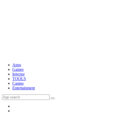
Apps
Games
Injector
TOOLS
Casino
Entertainment