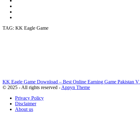
TAG: KK Eagle Game
KK Eagle Game Download – Best Online Earning Game Pakistan
V1
© 2025 - All rights reserved -
Appyn Theme
Privacy Policy
Disclaimer
About us