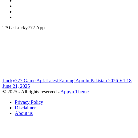
TAG: Lucky777 App
Lucky777 Game Apk Latest Earning App In Pakistan 2026
V1.18
June 21, 2025
© 2025 - All rights reserved -
Appyn Theme
Privacy Policy
Disclaimer
About us