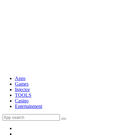
Apps
Games
Injector
TOOLS
Casino
Entertainment