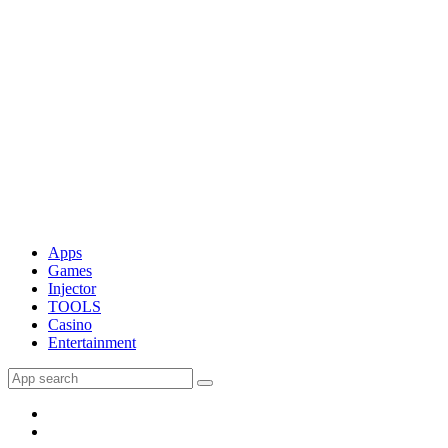
Apps
Games
Injector
TOOLS
Casino
Entertainment