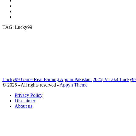
TAG: Lucky99
Lucky99 Game Real Earning App in Pakistan |2025|
V.1.0.4
Lucky9
© 2025 - All rights reserved -
Appyn Theme
Privacy Policy
Disclaimer
About us