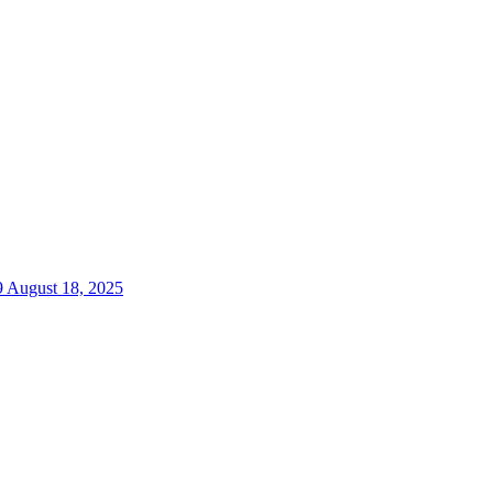
9
August 18, 2025