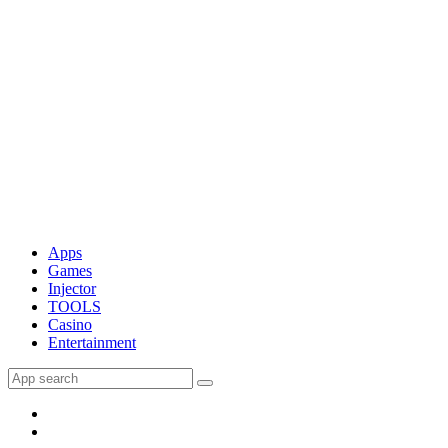
Apps
Games
Injector
TOOLS
Casino
Entertainment