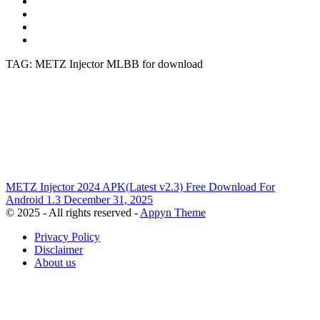
TAG: METZ Injector MLBB for download
METZ Injector 2024 APK(Latest v2.3) Free Download For
Android
1.3
December 31, 2025
© 2025 - All rights reserved -
Appyn Theme
Privacy Policy
Disclaimer
About us