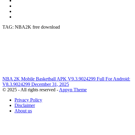
TAG: NBA2K free download
NBA 2K Mobile Basketball APK V9.3.9024299 Full For Android:
V8.3.9024299
December 31, 2025
© 2025 - All rights reserved -
Appyn Theme
Privacy Policy
Disclaimer
About us