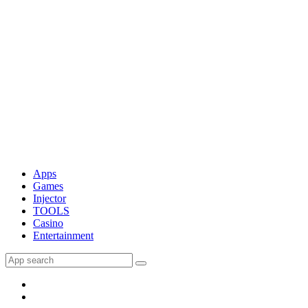
Apps
Games
Injector
TOOLS
Casino
Entertainment