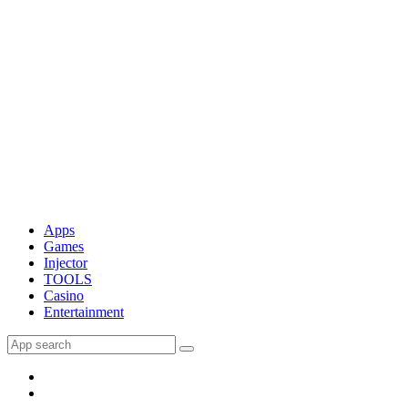
Apps
Games
Injector
TOOLS
Casino
Entertainment