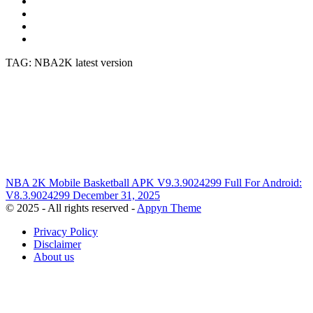
TAG: NBA2K latest version
NBA 2K Mobile Basketball APK V9.3.9024299 Full For Android:
V8.3.9024299
December 31, 2025
© 2025 - All rights reserved -
Appyn Theme
Privacy Policy
Disclaimer
About us