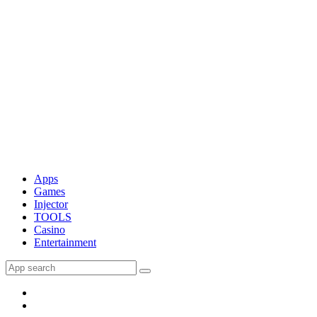
Apps
Games
Injector
TOOLS
Casino
Entertainment