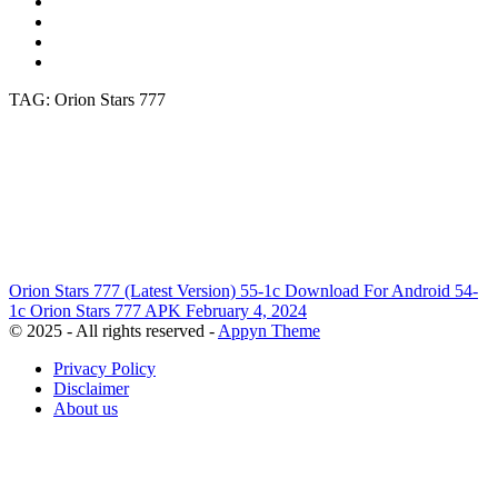
TAG: Orion Stars 777
Orion Stars 777 (Latest Version) 55-1c Download For Android
54-
1c
Orion Stars 777 APK
February 4, 2024
© 2025 - All rights reserved -
Appyn Theme
Privacy Policy
Disclaimer
About us