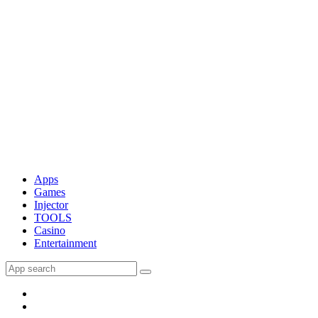
Apps
Games
Injector
TOOLS
Casino
Entertainment