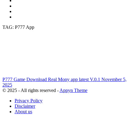
TAG: P777 App
P777 Game Download Real Mony app latest
V.0.1
November 5,
2025
© 2025 - All rights reserved -
Appyn Theme
Privacy Policy
Disclaimer
About us