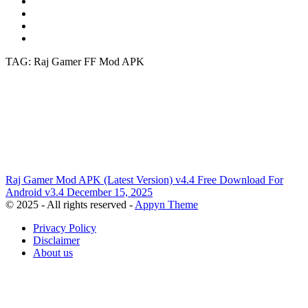
TAG: Raj Gamer FF Mod APK
Raj Gamer Mod APK (Latest Version) v4.4 Free Download For
Android
v3.4
December 15, 2025
© 2025 - All rights reserved -
Appyn Theme
Privacy Policy
Disclaimer
About us