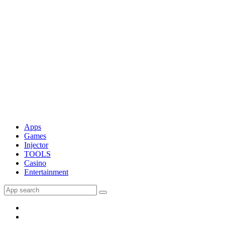
Apps
Games
Injector
TOOLS
Casino
Entertainment