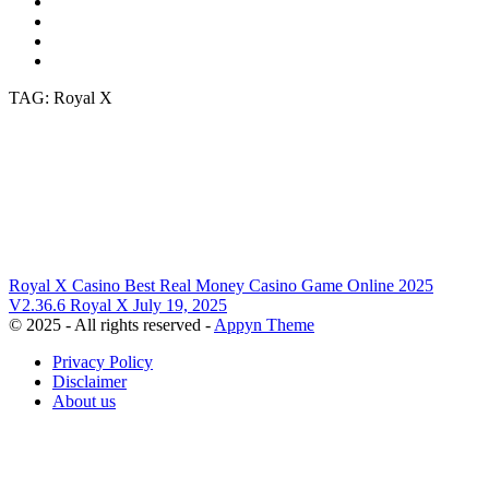
TAG: Royal X
Royal X Casino Best Real Money Casino Game Online 2025
V2.36.6
Royal X
July 19, 2025
© 2025 - All rights reserved -
Appyn Theme
Privacy Policy
Disclaimer
About us