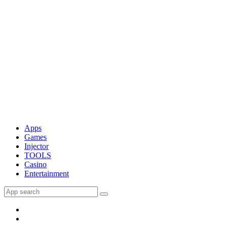
Apps
Games
Injector
TOOLS
Casino
Entertainment