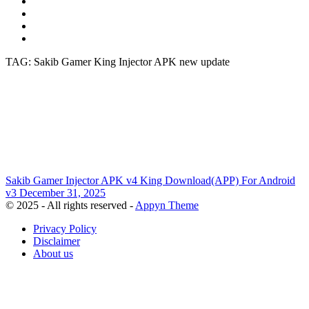
TAG: Sakib Gamer King Injector APK new update
Sakib Gamer Injector APK v4 King Download(APP) For Android
v3
December 31, 2025
© 2025 - All rights reserved -
Appyn Theme
Privacy Policy
Disclaimer
About us