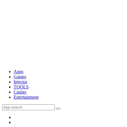
Apps
Games
Injector
TOOLS
Casino
Entertainment