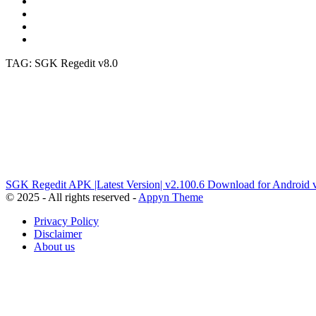
TAG: SGK Regedit v8.0
SGK Regedit APK |Latest Version| v2.100.6 Download for Android
© 2025 - All rights reserved -
Appyn Theme
Privacy Policy
Disclaimer
About us