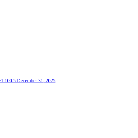
v1.100.5
December 31, 2025