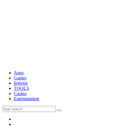
Apps
Games
Injector
TOOLS
Casino
Entertainment