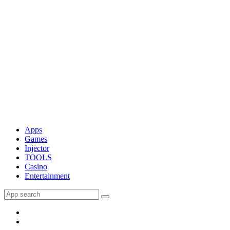
Apps
Games
Injector
TOOLS
Casino
Entertainment