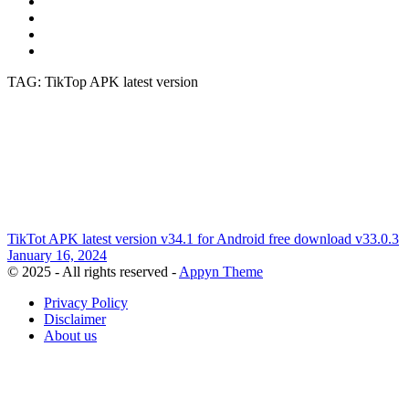
TAG: TikTop APK latest version
TikTot APK latest version v34.1 for Android free download
v33.0.3
January 16, 2024
© 2025 - All rights reserved -
Appyn Theme
Privacy Policy
Disclaimer
About us