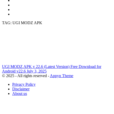
TAG: UGI MODZ APK
UGI MODZ APK v 22.6 (Latest Version) Free Download for
Android
v22.6
July 3, 2025
© 2025 - All rights reserved -
Appyn Theme
Privacy Policy
Disclaimer
About us