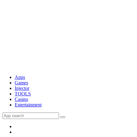
Apps
Games
Injector
TOOLS
Casino
Entertainment