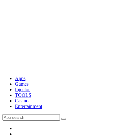
Apps
Games
Injector
TOOLS
Casino
Entertainment