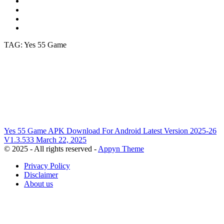
TAG: Yes 55 Game
Yes 55 Game APK Download For Android Latest Version 2025-26
V1.3.533
March 22, 2025
© 2025 - All rights reserved -
Appyn Theme
Privacy Policy
Disclaimer
About us