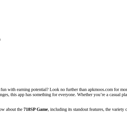
s
 fun with earning potential? Look no further than apkmoos.com for more
lenges, this app has something for everyone. Whether you’re a casual pl
now about the
718SP Game
, including its standout features, the variet