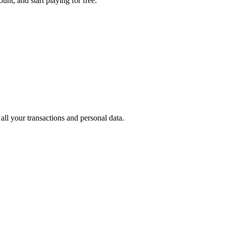
unt, and start playing for free.
all your transactions and personal data.