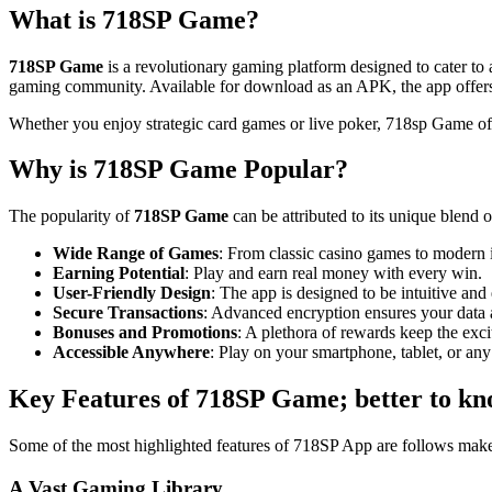
What is 718SP Game?
718SP Game
is a revolutionary gaming platform designed to cater to 
gaming community. Available for download as an APK, the app offers
Whether you enjoy strategic card games or live poker, 718sp Game of
Why is 718SP Game Popular?
The popularity of
718SP Game
can be attributed to its unique blend 
Wide Range of Games
: From classic casino games to modern
Earning Potential
: Play and earn real money with every win.
User-Friendly Design
: The app is designed to be intuitive and
Secure Transactions
: Advanced encryption ensures your data a
Bonuses and Promotions
: A plethora of rewards keep the exc
Accessible Anywhere
: Play on your smartphone, tablet, or an
Key Features of 718SP Game; better to k
Some of the most highlighted features of 718SP App are follows make
A Vast Gaming Library