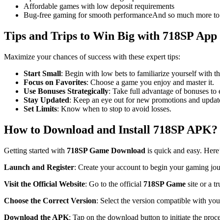
Affordable games with low deposit requirements
Bug-free gaming for smooth performanceAnd so much more to 
Tips and Trips to Win Big with 718SP App
Maximize your chances of success with these expert tips:
Start Small
: Begin with low bets to familiarize yourself with 
Focus on Favorites
: Choose a game you enjoy and master it.
Use Bonuses Strategically
: Take full advantage of bonuses to
Stay Updated
: Keep an eye out for new promotions and updat
Set Limits
: Know when to stop to avoid losses.
How to Download and Install 718SP APK?
Getting started with
718SP Game Download
is quick and easy. Here
Launch and Register
: Create your account to begin your gaming jou
Visit the Official Website
: Go to the official
718SP Game
site or a t
Choose the Correct Version
: Select the version compatible with yo
Download the APK
: Tap on the download button to initiate the proce