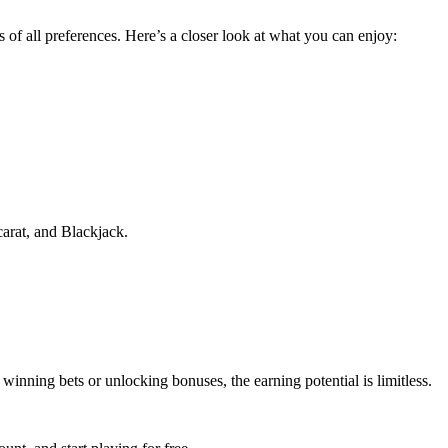
s of all preferences. Here’s a closer look at what you can enjoy:
carat, and Blackjack.
inning bets or unlocking bonuses, the earning potential is limitless.