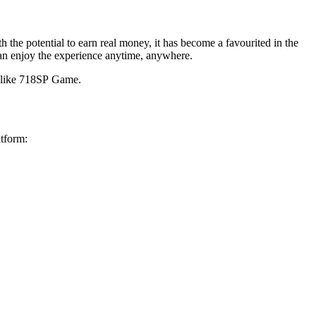
h the potential to earn real money, it has become a favourited in the
an enjoy the experience anytime, anywhere.
s like 718SP Game.
atform: