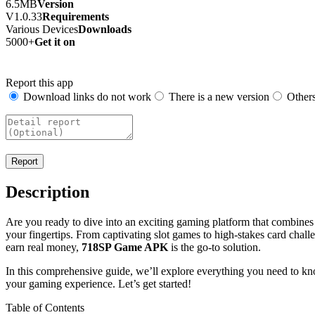
6.5MB
Version
V1.0.33
Requirements
Various Devices
Downloads
5000+
Get it on
Report this app
Download links do not work
There is a new version
Other
Description
Are you ready to dive into an exciting gaming platform that combines
your fingertips. From captivating slot games to high-stakes card chal
earn real money,
718SP Game APK
is the go-to solution.
In this comprehensive guide, we’ll explore everything you need to k
your gaming experience. Let’s get started!
Table of Contents