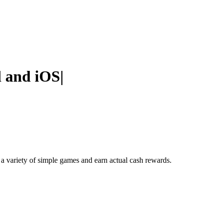
 and iOS|
a variety of simple games and earn actual cash rewards.