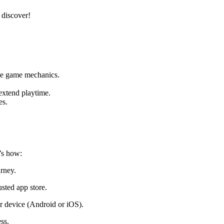
discover!
the game mechanics.
 extend playtime.
es.
’s how:
rney.
rusted app store.
ur device (Android or iOS).
ss.