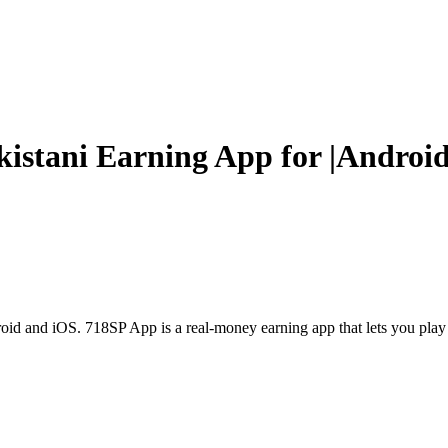
stani Earning App for |Android
id and iOS. 718SP App is a real-money earning app that lets you play 