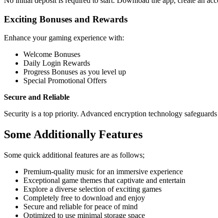
No initial deposit is required to start. Download the app, create an acco
Exciting Bonuses and Rewards
Enhance your gaming experience with:
Welcome Bonuses
Daily Login Rewards
Progress Bonuses as you level up
Special Promotional Offers
Secure and Reliable
Security is a top priority. Advanced encryption technology safeguards 
Some Additionally Features
Some quick additional features are as follows;
Premium-quality music for an immersive experience
Exceptional game themes that captivate and entertain
Explore a diverse selection of exciting games
Completely free to download and enjoy
Secure and reliable for peace of mind
Optimized to use minimal storage space