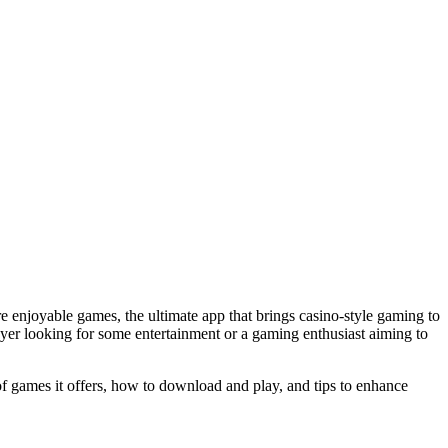
 enjoyable games, the ultimate app that brings casino-style gaming to
ayer looking for some entertainment or a gaming enthusiast aiming to
y of games it offers, how to download and play, and tips to enhance