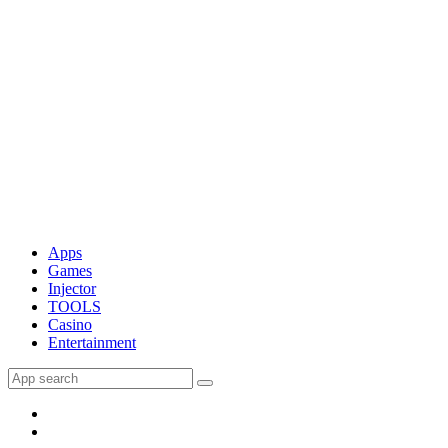
Apps
Games
Injector
TOOLS
Casino
Entertainment