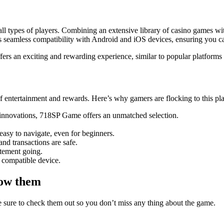
all types of players. Combining an extensive library of casino games wit
 seamless compatibility with Android and iOS devices, ensuring you c
fers an exciting and rewarding experience, similar to popular platform
of entertainment and rewards. Here’s why gamers are flocking to this pl
 innovations, 718SP Game offers an unmatched selection.
 easy to navigate, even for beginners.
nd transactions are safe.
itement going.
y compatible device.
now them
 sure to check them out so you don’t miss any thing about the game.