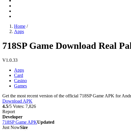
Home
/
Apps
718SP Game Download Real Paki
V1.0.33
Apps
Card
Casino
Games
Get the most recent version of the official 718SP Game APK for Andro
Download APK
4.5
/5
Votes:
7,826
Report
Developer
718SP Game APK
Updated
Just Now
Size