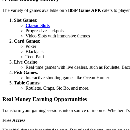
The variety of games available on
718SP Game APK
caters to player
Slot Games
:
Classic Slots
Progressive Jackpots
Video Slots with immersive themes
Card Games
:
Poker
Blackjack
Teen Patti
Live Casino
:
Real-time games with live dealers, such as Roulette, Bac
Fish Games
:
Interactive shooting games like Ocean Hunter.
Table Games
:
Roulette, Craps, Sic Bo, and more.
Real Money Earning Opportunities
Transform your gaming sessions into a source of income. Whether it’s w
Free Access