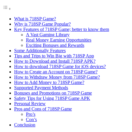
What is 718SP Game?
Why is 718SP Game Popular?
Key Features of 718SP Game; better to know them
A Vast Gaming Library
Real Money Earning Opportunities
Exciting Bonuses and Rewards
Some Additionally Features
Tips and Trips to Win Big with 718SP App
How to Download and Install 718SP APK?
How to download 718SP Game for iOS devices?
How to Create an Account on 718SP Game?
How to Withdraw Money from 718SP Game?
How to Add Money to 718SP Game?
Supported Payment Methods
Bonuses and Promotions on 718SP Game
Safety Tips for Using 718SP Game APK
Personal Review
Pros and Cons of 718SP Game
Pro’s
Con’s
Conclusion