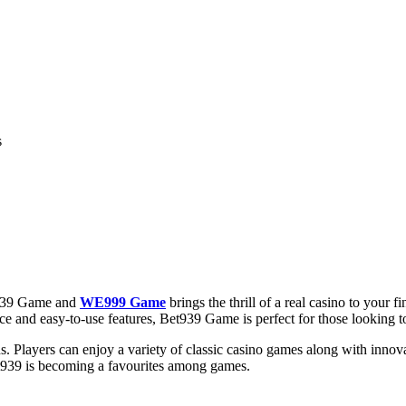
s
t339 Game and
WE999 Game
brings the thrill of a real casino to your
rface and easy-to-use features, Bet939 Game is perfect for those looking
Players can enjoy a variety of classic casino games along with innovati
t939 is becoming a favourites among games.