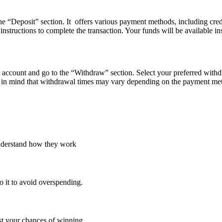
he “Deposit” section. It offers various payment methods, including cred
structions to complete the transaction. Your funds will be available ins
 account and go to the “Withdraw” section. Select your preferred wit
ep in mind that withdrawal times may vary depending on the payment m
 understand how they work
o it to avoid overspending.
st your chances of winning.