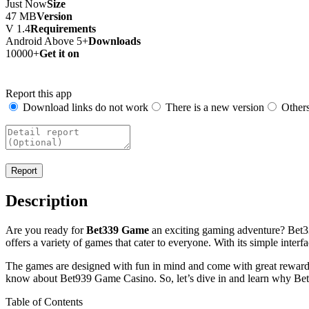
Just Now
Size
47 MB
Version
V 1.4
Requirements
Android Above 5+
Downloads
10000+
Get it on
Report this app
Download links do not work
There is a new version
Other
Description
Are you ready for
Bet339 Game
an exciting gaming adventure? Be
offers a variety of games that cater to everyone. With its simple inte
The games are designed with fun in mind and come with great rewards. 
know about Bet939 Game Casino. So, let’s dive in and learn why Be
Table of Contents