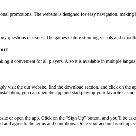
nal promotions. The website is designed for easy navigation, making it 
 any questions or issues. The games feature stunning visuals and smoot
ort
g it convenient for all players. Also it is available in multiple langua
y visit the our website, find the download section, and click on the a
 installation, you can open the app and start playing your favorite casin
te or open the app. Click on the “Sign Up” button, and you’ll be aske
rd and agree to the terms and conditions. Once your account is set up, yo