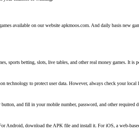
 games available on our website apkmoos.com. And daily basis new gam
s, sports betting, slots, live tables, and other real money games. It is 
ion technology to protect user data. However, always check your local
r button, and fill in your mobile number, password, and other required 
For Android, download the APK file and install it. For iOS, a web-bas