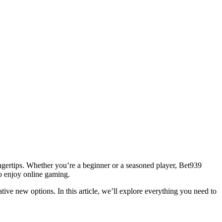
 fingertips. Whether you’re a beginner or a seasoned player, Bet939
 to enjoy online gaming.
ve new options. In this article, we’ll explore everything you need to