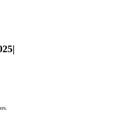
025|
ers.