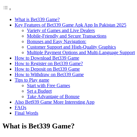
What is Bet339 Game?
Key Features of Bet339 Game Apk App In Pakistan 2025
Variety of Games and Live Dealers
Mobile-Friendly and Secure Transactions
Bonuses and Easy Navigation:
Customer Support and High-Quality Graphics
Multiple Payment Options and Multi-Language Support
How to Download Bet339 Game
How to Register on Bet339 Game?
How to Deposit on Bet339 Game
How to Withdraw on Bet339 Game
Tips to Play game
Start with Free Games
Set a Budget
Take Advantage of Bonuse
Also Bet939 Game More Interesting App
FAQs
Final Words
What is Bet339 Game?