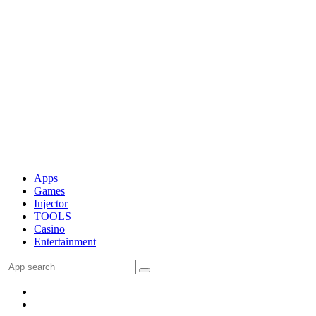
Apps
Games
Injector
TOOLS
Casino
Entertainment