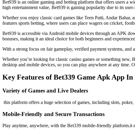
Bet939 is an online gaming and betting platform that offers users a wi
high entertainment value, Bet939 is gaining popularity due to its user-
Whether you enjoy classic card games like Teen Patti, Andar Bahar, a
features sports betting, where users can place wagers on cricket, footb
Bet939 is accessible via Android mobile devices through an APK down
bonuses, making it an ideal choice for both beginners and experienced
With a strong focus on fair gameplay, verified payment systems, and a
Whether you’re looking for classic casino games or something new, Bet
desktop and mobile devices, so you can play anywhere at any time. Ov
Key Features of Bet339 Game Apk App In 
Variety of Games and Live Dealers
this platform offers a huge selection of games, including slots, poker,
Mobile-Friendly and Secure Transactions
Play anytime, anywhere, with the Bet339 mobile-friendly platform.it en