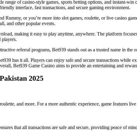
de range of casino-style games, sports betting options, and instant-win
friendly interface, fast transactions, and secure gaming environment.
nd Rummy, or you’re more into slot games, roulette, or live casino gam
all, and other popular events.
load, making it easy to play anytime, anywhere. The platform focuses
 players.
ttractive referral programs, Bet939 stands out as a trusted name in the 
939 has it all. Players can enjoy safe and secure transactions while ex
erall, Bet939 Game Casino aims to provide an entertaining and rewardin
Pakistan 2025
 roulette, and more. For a more authentic experience, game features live 
sures that all transactions are safe and secure, providing peace of mind