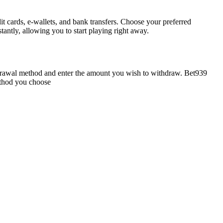
it cards, e-wallets, and bank transfers. Choose your preferred
tantly, allowing you to start playing right away.
hdrawal method and enter the amount you wish to withdraw. Bet939
ethod you choose