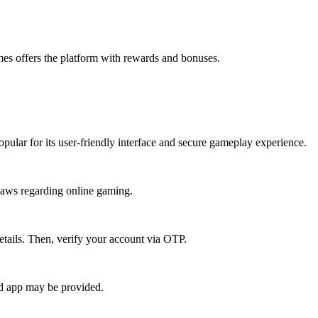
es offers the platform with rewards and bonuses.
popular for its user-friendly interface and secure gameplay experience.
 laws regarding online gaming.
details. Then, verify your account via OTP.
ed app may be provided.