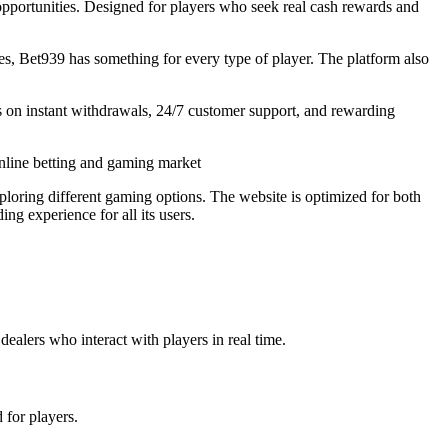
 opportunities. Designed for players who seek real cash rewards and
es, Bet939 has something for every type of player. The platform also
 on instant withdrawals, 24/7 customer support, and rewarding
online betting and gaming market
ploring different gaming options. The website is optimized for both
g experience for all its users.
dealers who interact with players in real time.
 for players.