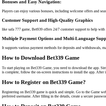
Bonuses and Easy Navigation:
Players can enjoy various bonuses, including welcome offers and seaso
Customer Support and High-Quality Graphics
like safa 777 game, Bet939 offers 24/7 customer support to help with
Multiple Payment Options and Multi-Language Supp
It supports various payment methods for deposits and withdrawals, makin
How to Download Bet339 Game
To start playing on Bet339 Game, you need to download the app. Simpl
is complete, follow the on-screen instructions to install the app. After
How to Register on Bet339 Game?
Registering on Bet339 game is quick and simple. Go to the Game websi
preferred username. After filling in the details, create a secure passwo