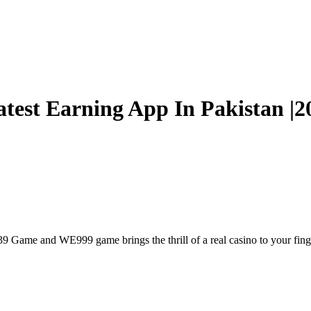
st Earning App In Pakistan |2
 Game and WE999 game brings the thrill of a real casino to your fing