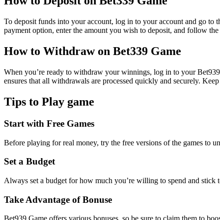
How to Deposit on Bet339 Game
To deposit funds into your account, log in to your account and go to t
payment option, enter the amount you wish to deposit, and follow the in
How to Withdraw on Bet339 Game
When you’re ready to withdraw your winnings, log in to your Bet939
ensures that all withdrawals are processed quickly and securely. Ke
Tips to Play game
Start with Free Games
Before playing for real money, try the free versions of the games to
Set a Budget
Always set a budget for how much you’re willing to spend and stick t
Take Advantage of Bonuse
Bet939 Game offers various bonuses, so be sure to claim them to boo