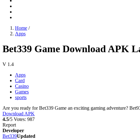
Home
/
Apps
Bet339 Game Download APK Late
V 1.4
Apps
Card
Casino
Games
sports
Are you ready for Bet339 Game an exciting gaming adventure? Bet939
Download APK
4.5
/5
Votes:
987
Report
Developer
Bet339
Updated