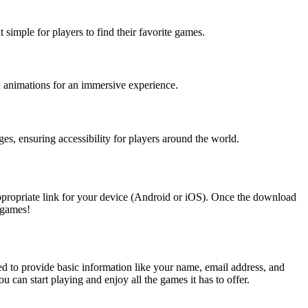
simple for players to find their favorite games.
h animations for an immersive experience.
ges, ensuring accessibility for players around the world.
ppropriate link for your device (Android or iOS). Once the download
o games!
d to provide basic information like your name, email address, and
u can start playing and enjoy all the games it has to offer.