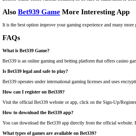
Also
Bet939 Game
More Interesting App
It is the best option improve your gaming experience and many more
FAQs
What is Bet339 Game?
Bet339 is an online gaming and betting platform that offers casino game
Is Bet339 legal and safe to play?
Bet339 operates under international gaming licenses and uses encrypt
How can I register on Bet339?
Visit the official Bet339 website or app, click on the Sign-Up/Registe
How to download the Bet339 app?
You can download the Bet339 app directly from the official website. 
What types of games are available on Bet339?