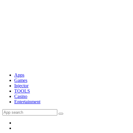
Apps
Games
Injector
TOOLS
Casino
Entertainment