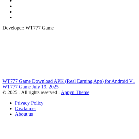
Developer: WT777 Game
WT777 Game Download APK (Real Earning App) for Android
V1
WT777 Game
July 19, 2025
© 2025 - All rights reserved -
Appyn Theme
Privacy Policy
Disclaimer
About us