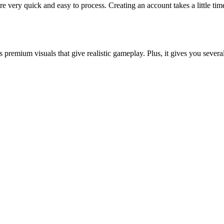
 are very quick and easy to process. Creating an account takes a little 
ffers premium visuals that give realistic gameplay. Plus, it gives you se