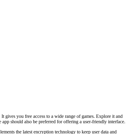
 gives you free access to a wide range of games. Explore it and
 app should also be preferred for offering a user-friendly interface.
lements the latest encryption technology to keep user data and