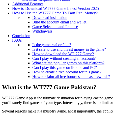
Additional Features
How to Download WT777 Game Latest Version 2025
How to Use the WT777 Game To Earn Real Money?
Download installation
Bind the account email and wallet.
Game Selection and Practice
Withdrawals
Conclusion
FAQs
Is the game real or fake?
Is it safe to use and invest money in the game?
How to download the WT 777 Game?
Can I play without creating an account?
What are the popular games on this platform?
Can I play this game on iPhone and PC?
How to create a free account for this game?
How to claim all free bonuses and cash rewards?
What is the WT777 Game Pakistan?
WT777 Game App is the ultimate destination for playing casino games
you’ll surely find games of your type. Interestingly, there is no limit
Several reasons make it a must-try game. Most importantly, the applic