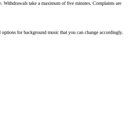
time. Withdrawals take a maximum of five minutes. Complaints are
veral options for background music that you can change accordingly.