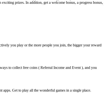
exciting prizes. In addition, get a welcome bonus, a progress bonus,
tively you play or the more people you join, the bigger your reward
ways to collect free coins ( Referral Income and Event ), and you
ent apps. Get to play all the wonderful games in a single place.