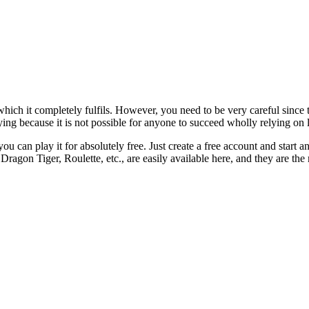
ch it completely fulfils. However, you need to be very careful since the
ying because it is not possible for anyone to succeed wholly relying on 
can play it for absolutely free. Just create a free account and start a
Dragon Tiger, Roulette, etc., are easily available here, and they are th