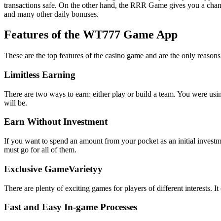
transactions safe. On the other hand, the RRR Game gives you a chanc
and many other daily bonuses.
Features of the WT777 Game App
These are the top features of the casino game and are the only reasons
Limitless Earning
There are two ways to earn: either play or build a team. You were us
will be.
Earn Without Investment
If you want to spend an amount from your pocket as an initial invest
must go for all of them.
Exclusive GameVarietyy
There are plenty of exciting games for players of different interests. I
Fast and Easy In-game Processes