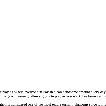
 playing where everyone in Pakistan can handsome amount every day. It
 on usage and earning, allowing you to play as you want. Furthermore, the
ation is considered one of the most secure gaming platforms since it imp