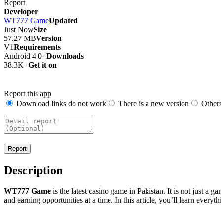
Report
Developer
WT777 Game
Updated
Just Now
Size
57.27 MB
Version
V1
Requirements
Android 4.0+
Downloads
38.3K+
Get it on
Report this app
Download links do not work
There is a new version
Other
Description
WT777 Game
is the latest casino game in Pakistan. It is not just a
and earning opportunities at a time. In this article, you’ll learn every