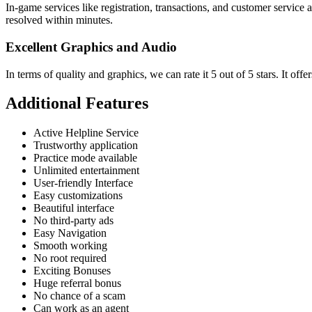
In-game services like registration, transactions, and customer service
resolved within minutes.
Excellent Graphics and Audio
In terms of quality and graphics, we can rate it 5 out of 5 stars. It o
Additional Features
Active Helpline Service
Trustworthy application
Practice mode available
Unlimited entertainment
User-friendly Interface
Easy customizations
Beautiful interface
No third-party ads
Easy Navigation
Smooth working
No root required
Exciting Bonuses
Huge referral bonus
No chance of a scam
Can work as an agent