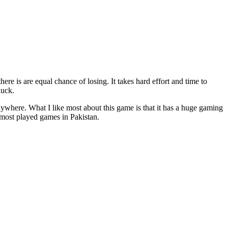
re is are equal chance of losing. It takes hard effort and time to
luck.
nywhere. What I like most about this game is that it has a huge gaming
e most played games in Pakistan.