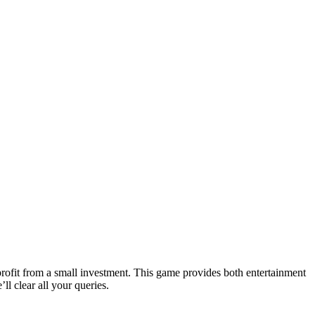
f profit from a small investment. This game provides both entertainment
ll clear all your queries.