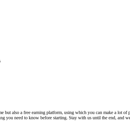
s
 game but also a free earning platform, using which you can make a lot o
thing you need to know before starting. Stay with us until the end, and we’