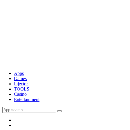
Apps
Games
Injector
TOOLS
Casino
Entertainment