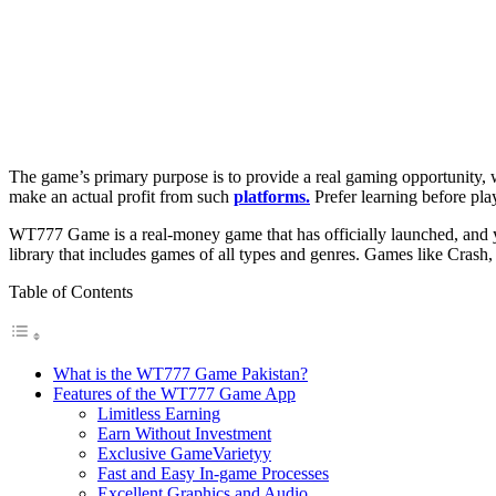
The game’s primary purpose is to provide a real gaming opportunity, whi
make an actual profit from such
platforms.
Prefer learning before pla
WT777 Game is a real-money game that has officially launched, and you 
library that includes games of all types and genres. Games like Crash, 
Table of Contents
What is the WT777 Game Pakistan?
Features of the WT777 Game App
Limitless Earning
Earn Without Investment
Exclusive GameVarietyy
Fast and Easy In-game Processes
Excellent Graphics and Audio