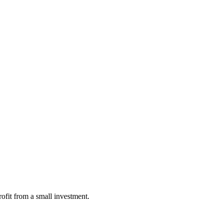
rofit from a small investment.