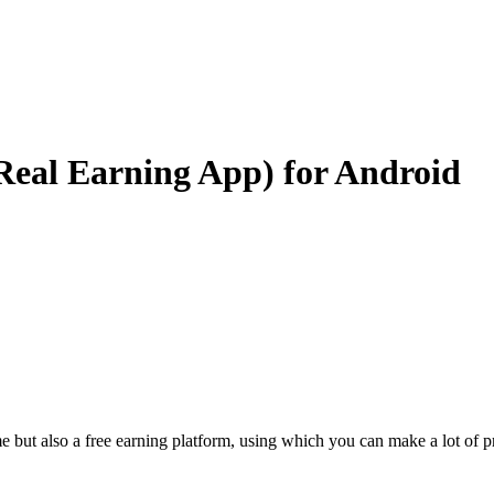
al Earning App) for Android
e but also a free earning platform, using which you can make a lot of p