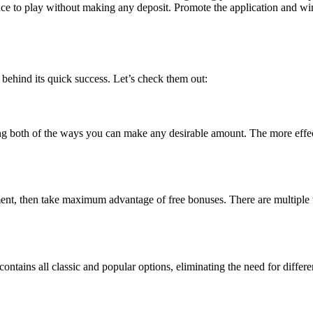
e to play without making any deposit. Promote the application and win 
 behind its quick success. Let’s check them out:
ing both of the ways you can make any desirable amount. The more effec
ment, then take maximum advantage of free bonuses. There are multiple 
t contains all classic and popular options, eliminating the need for differ