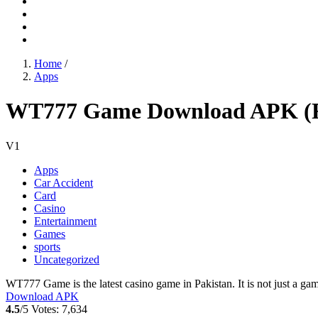
Home
/
Apps
WT777 Game Download APK (Re
V1
Apps
Car Accident
Card
Casino
Entertainment
Games
sports
Uncategorized
WT777 Game is the latest casino game in Pakistan. It is not just a gam
Download APK
4.5
/5
Votes:
7,634