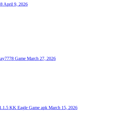
.8
April 9, 2026
lay7778 Game
March 27, 2026
.1.5
KK Eagle Game apk
March 15, 2026