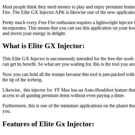
Most people think they need money to play and enjoy premium features 
Fire. The Elite GX Injector APK is likewise one of the new applications
Pretty much every Free Fire enthusiast requires a lightweight injector t
incorporates. This means that you can use this application on your lo
and invest your energy in delight.
What is Elite GX Injector
:
This Elite GX Injector is uncommonly intended for the free-fire noob pl
can get its benefit. So what are you waiting for, this is the tool you ar
Now you can hold all the trumps because this tool is jam-packed with a
the tip of the iceberg.
Likewise, this injector for FF Max has an Auto-Headshot feature that l
access to all gaming premium items without even paying a dime.
Furthermore, this is one of the miniature applications on the planet 
you.
Features of Elite Gx Injector
: