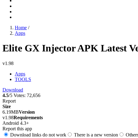
Home
/
Apps
Elite GX Injector APK Latest V
v1.98
Apps
TOOLS
Download
4.5
/5
Votes:
72,656
Report
Size
6.19MB
Version
v1.98
Requirements
Android 4.3+
Report this app
Download links do not work
There is a new version
Other