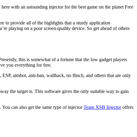
here with an astounding injector for the best game on the planet Free
e to provide all of the highlights that a sturdy application
’re playing on a poor screen-quality device. So get ahead of others
Presently, this is somewhat of a fortune that the low gadget players
give you everything for free.
 ESP, aimbot, anti-ban, wallhack, no flinch, and others that are only
way the target is. This software gives the only suitable way to gain
. You can also get the same type of injector
Team XSB Injector
offers