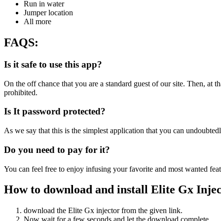
Run in water
Jumper location
All more
FAQS
:
I
s it safe to use this app?
On the off chance that you are a standard guest of our site. Then, at 
prohibited.
Is It password protected?
As we say that this is the simplest application that you can undoubte
Do you need to pay for it?
You can feel free to enjoy infusing your favorite and most wanted featur
How to download and install Elite Gx Inje
download the Elite Gx injector from the given link.
Now wait for a few seconds and let the download complete.