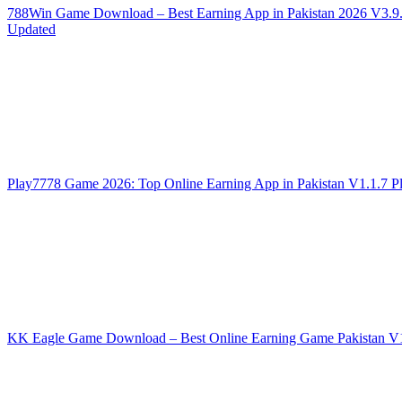
788Win Game Download – Best Earning App in Pakistan 2026
V3.9
Updated
Play7778 Game 2026: Top Online Earning App in Pakistan
V1.1.7
P
KK Eagle Game Download – Best Online Earning Game Pakistan
V1