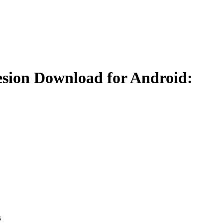
esion Download for Android:
s