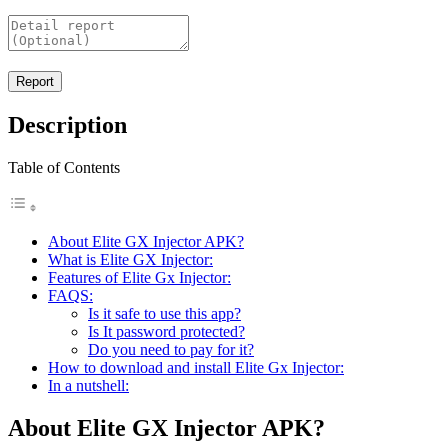
Description
Table of Contents
About Elite GX Injector APK?
What is Elite GX Injector:
Features of Elite Gx Injector:
FAQS:
Is it safe to use this app?
Is It password protected?
Do you need to pay for it?
How to download and install Elite Gx Injector:
In a nutshell:
About Elite GX Injector APK?