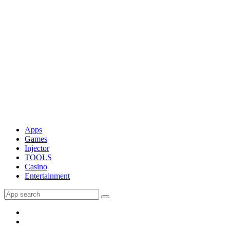
Apps
Games
Injector
TOOLS
Casino
Entertainment