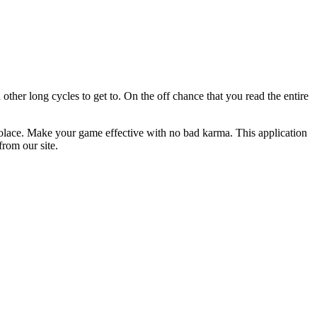
ther long cycles to get to. On the off chance that you read the entire
ir solace. Make your game effective with no bad karma. This application
rom our site.