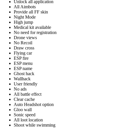
Unlock all application
All Aimbots
Provide all FF skin
Night Mode
High jump
Medical kit available
No need for registration
Drone views
No Recoil
Draw cross
Flying car
ESP fire
ESP menu
ESP name
Ghost hack
Wallhack
User friendly
No ads
All battle effect
Clear cache
Auto Headshot option
Gloo wall
Sonic speed
All loot location
Shoot while swimming