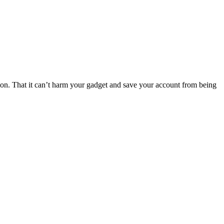
ation. That it can’t harm your gadget and save your account from being