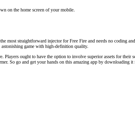
shown on the home screen of your mobile.
he most straightforward injector for Free Fire and needs no coding and o
 astonishing game with high-definition quality.
Fire. Players ought to have the option to involve superior assets for the
ormer. So go and get your hands on this amazing app by downloading it f