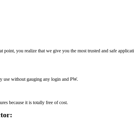
that point, you realize that we give you the most trusted and safe applic
dly use without gauging any login and PW.
es because it is totally free of cost.
ctor
: