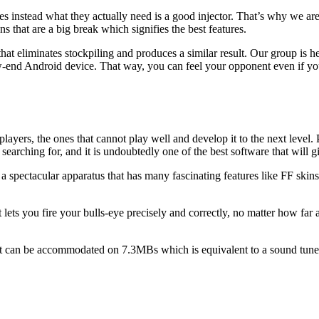
instead what they actually need is a good injector. That’s why we are 
 that are a big break which signifies the best features.
hat eliminates stockpiling and produces a similar result. Our group is her
w-end Android device. That way, you can feel your opponent even if you
ayers, the ones that cannot play well and develop it to the next level. 
e searching for, and it is undoubtedly one of the best software that will 
 spectacular apparatus that has many fascinating features like FF skins,
ets you fire your bulls-eye precisely and correctly, no matter how far a
that can be accommodated on 7.3MBs which is equivalent to a sound tune