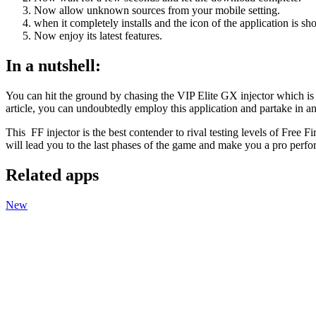
Now allow unknown sources from your mobile setting.
when it completely installs and the icon of the application is 
Now enjoy its latest features.
In a nutshell:
You can hit the ground by chasing the VIP Elite GX injector which is t
article, you can undoubtedly employ this application and partake in an
This FF injector is the best contender to rival testing levels of Free 
will lead you to the last phases of the game and make you a pro perf
Related apps
New