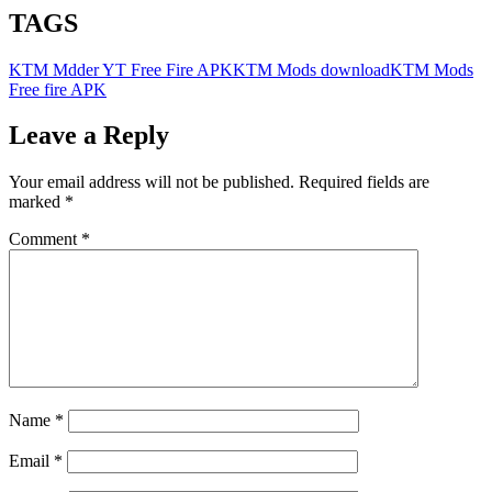
TAGS
KTM Mdder YT Free Fire APK
KTM Mods download
KTM Mods
Free fire APK
Leave a Reply
Your email address will not be published.
Required fields are
marked
*
Comment
*
Name
*
Email
*