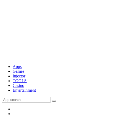
Apps
Games
Injector
TOOLS
Casino
Entertainment