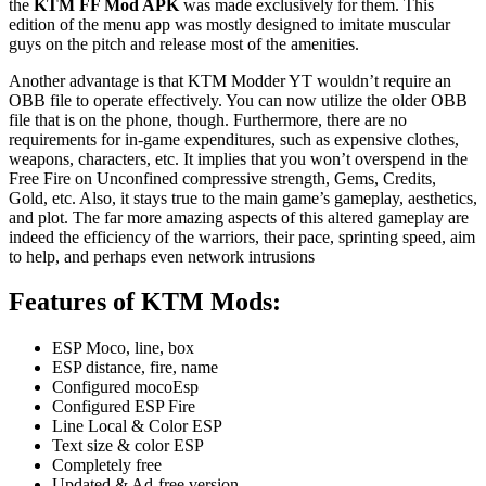
the
KTM FF Mod APK
was made exclusively for them. This
edition of the menu app was mostly designed to imitate muscular
guys on the pitch and release most of the amenities.
Another advantage is that KTM Modder YT wouldn’t require an
OBB file to operate effectively. You can now utilize the older OBB
file that is on the phone, though. Furthermore, there are no
requirements for in-game expenditures, such as expensive clothes,
weapons, characters, etc. It implies that you won’t overspend in the
Free Fire on Unconfined compressive strength, Gems, Credits,
Gold, etc. Also, it stays true to the main game’s gameplay, aesthetics,
and plot. The far more amazing aspects of this altered gameplay are
indeed the efficiency of the warriors, their pace, sprinting speed, aim
to help, and perhaps even network intrusions
Features of KTM Mods
:
ESP Moco, line, box
ESP distance, fire, name
Configured mocoEsp
Configured ESP Fire
Line Local & Color ESP
Text size & color ESP
Completely free
Updated & Ad-free version