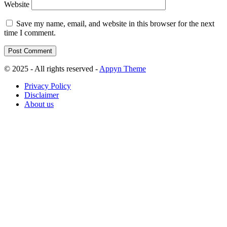
Website
Save my name, email, and website in this browser for the next
time I comment.
© 2025 - All rights reserved -
Appyn Theme
Privacy Policy
Disclaimer
About us