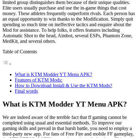
limited group distinguishes them because of their unique qualities.
Elite users usually purchase and use the in-game things that cost
money. These athletes frequently outperform rivals. Each person has
an equal opportunity to win thanks to the Modification. Simply quit
spending so much time on ineffective tactics and enquire about the
Mod for assistance. To help folks, it offers features including
Automatic Shot to the head, Aimbot, several ESPs, Phantom Zone,
MedKit, and several others.
Table of Contents
What is KTM Modder YT Menu APK?
Features of KTM Mods:
How to Download Install & Use the KTM Mods?
Final words
What is KTM Modder YT Menu APK?
We are indeed aware of the terrible fact that ff gaming cannot be
completed using usual and essential methods. To improve our
gaming skills and prevail in that harsh battle, you need to employ a
third-party new app. For fans of Free Fire and mobile FF gameplay,