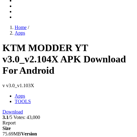
Home
/
Apps
KTM MODDER YT
v3.0_v2.104X APK Download
For Android
v v3.0_v1.103X
Apps
TOOLS
Download
3.1
/5
Votes:
43,000
Report
Size
75.69MB
Version