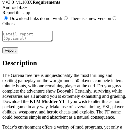
v v3.0_v1.103X
Requirements
Android 4.3+
Report this app
Download links do not work
There is a new version
Others
Description
The Garena free fire is unquestionably the most thrilling and
exciting gameplay on the war grounds. 50 players compete in ten-
minute bouts, with one remaining player at the end. Do you guys
complete the adventure show Booyah? Certainly, surviving while
adversaries are all around you is extremely exhausting and grueling.
Download the
KTM Modder YT
if you wish to alter this action-
packed game in any way. Make use of several aiming, ESP, player
abilities, weaponry, and heroic cheats and exploits. The FF game
could become simple and absorbent as a natural consequence.
Today’s environment offers a variety of mod programs, yet only a