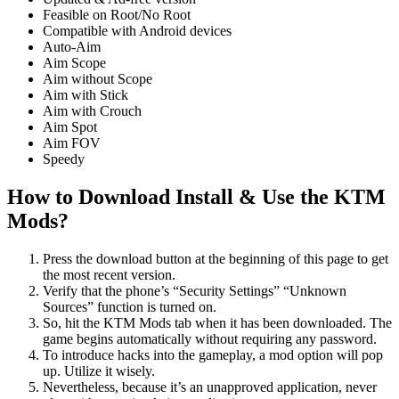
Feasible on Root/No Root
Compatible with Android devices
Auto-Aim
Aim Scope
Aim without Scope
Aim with Stick
Aim with Crouch
Aim Spot
Aim FOV
Speedy
How to Download Install & Use the KTM
Mods
?
Press the download button at the beginning of this page to get
the most recent version.
Verify that the phone’s “Security Settings” “Unknown
Sources” function is turned on.
So, hit the KTM Mods tab when it has been downloaded. The
game begins automatically without requiring any password.
To introduce hacks into the gameplay, a mod option will pop
up. Utilize it wisely.
Nevertheless, because it’s an unapproved application, never