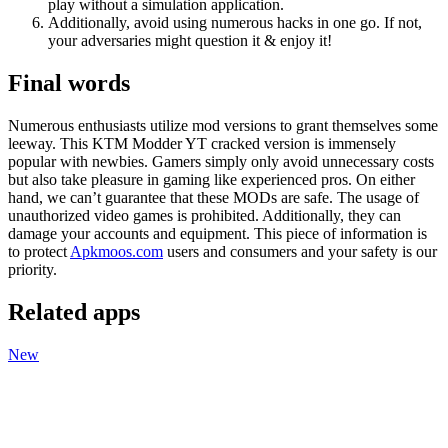
play without a simulation application.
Additionally, avoid using numerous hacks in one go. If not,
your adversaries might question it & enjoy it!
Final words
Numerous enthusiasts utilize mod versions to grant themselves some
leeway. This KTM Modder YT cracked version is immensely
popular with newbies. Gamers simply only avoid unnecessary costs
but also take pleasure in gaming like experienced pros. On either
hand, we can’t guarantee that these MODs are
safe. The usage of
unauthorized video games is prohibited. Additionally, they can
damage your accounts and equipment. This piece of information is
to protect
Apkmoos.com
users and consumers and your safety is our
priority.
Related apps
New