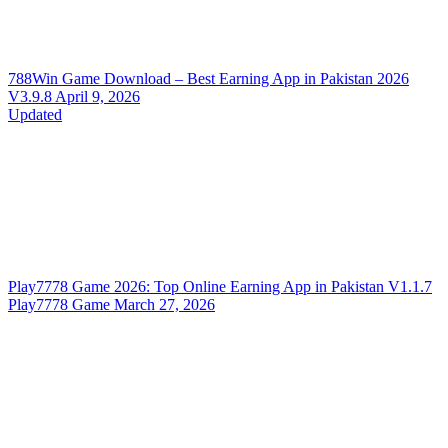
788Win Game Download – Best Earning App in Pakistan 2026
V3.9.8
April 9, 2026
Updated
Play7778 Game 2026: Top Online Earning App in Pakistan
V1.1.7
Play7778 Game
March 27, 2026