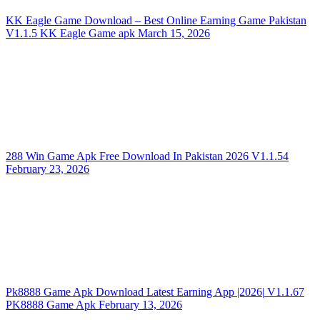
KK Eagle Game Download – Best Online Earning Game Pakistan
V1.1.5
KK Eagle Game apk
March 15, 2026
288 Win Game Apk Free Download In Pakistan 2026
V1.1.54
February 23, 2026
Pk8888 Game Apk Download Latest Earning App |2026|
V1.1.67
PK8888 Game Apk
February 13, 2026