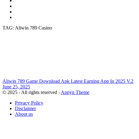
TAG: Aliwin 789 Casino
Aliwin 789 Game Download Apk Latest Earning App In 2025
V.2
June 25, 2025
© 2025 - All rights reserved -
Appyn Theme
Privacy Policy
Disclaimer
About us