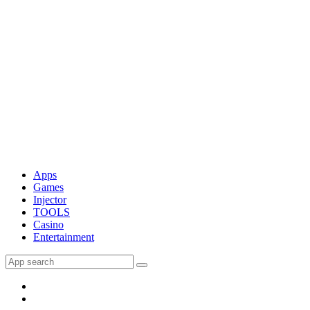
Apps
Games
Injector
TOOLS
Casino
Entertainment