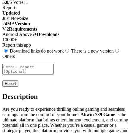
5.0
/5
Votes:
1
Report
Updated
Just Now
Size
24MB
Version
V.2
Requirements
Android Above5+
Downloads
10000+
Report this app
Download links do not work
There is a new version
Others
Description
Are you ready to experience thrilling online gaming and seamless
earnings from the comfort of your home?
Aliwin 789 Game
is the
ultimate platform that brings entertainment, excitement, and earning
potential all in one place. Whether you’re a casual gamer or a
strategic player, this platform provides you with multiple games and