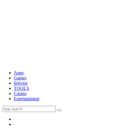
Apps
Games
Injector
TOOLS
Casino
Entertainment