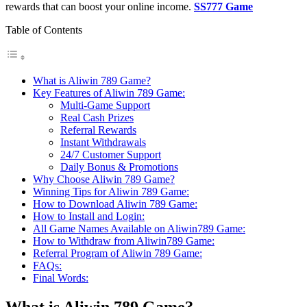
rewards that can boost your online income.
SS777 Game
Table of Contents
What is Aliwin 789 Game?
Key Features of Aliwin 789 Game:
Multi-Game Support
Real Cash Prizes
Referral Rewards
Instant Withdrawals
24/7 Customer Support
Daily Bonus & Promotions
Why Choose Aliwin 789 Game?
Winning Tips for Aliwin 789 Game:
How to Download Aliwin 789 Game:
How to Install and Login:
All Game Names Available on Aliwin789 Game:
How to Withdraw from Aliwin789 Game:
Referral Program of Aliwin 789 Game:
FAQs:
Final Words:
What is Aliwin 789 Game?