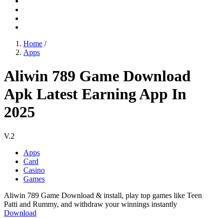
Home
/
Apps
Aliwin 789 Game Download
Apk Latest Earning App In
2025
V.2
Apps
Card
Casino
Games
Aliwin 789 Game Download & install, play top games like Teen
Patti and Rummy, and withdraw your winnings instantly
Download