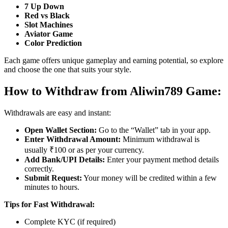
7 Up Down
Red vs Black
Slot Machines
Aviator Game
Color Prediction
Each game offers unique gameplay and earning potential, so explore
and choose the one that suits your style.
How to Withdraw from Aliwin789 Game:
Withdrawals are easy and instant:
Open Wallet Section:
Go to the “Wallet” tab in your app.
Enter Withdrawal Amount:
Minimum withdrawal is
usually ₹100 or as per your currency.
Add Bank/UPI Details:
Enter your payment method details
correctly.
Submit Request:
Your money will be credited within a few
minutes to hours.
Tips for Fast Withdrawal:
Complete KYC (if required)