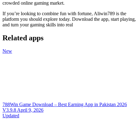
crowded online gaming market.
If you’re looking to combine fun with fortune, Aliwin789 is the
platform you should explore today. Download the app, start playing,
and turn your gaming skills into real
Related apps
New
788Win Game Download – Best Earning App in Pakistan 2026
V3.9.8
April 9, 2026
Updated