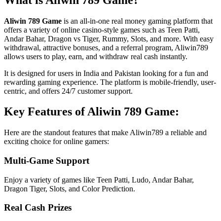
Aliwin 789 Game
is an all-in-one real money gaming platform that
offers a variety of online casino-style games such as Teen Patti,
Andar Bahar, Dragon vs Tiger, Rummy, Slots, and more. With easy
withdrawal, attractive bonuses, and a referral program, Aliwin789
allows users to play, earn, and withdraw real cash instantly.
It is designed for users in India and Pakistan looking for a fun and
rewarding gaming experience. The platform is mobile-friendly, user-
centric, and offers 24/7 customer support.
Key Features of Aliwin 789 Game:
Here are the standout features that make Aliwin789 a reliable and
exciting choice for online gamers:
Multi-Game Support
Enjoy a variety of games like Teen Patti, Ludo, Andar Bahar,
Dragon Tiger, Slots, and Color Prediction.
Real Cash Prizes