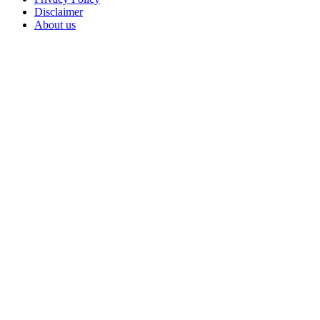
Disclaimer
About us