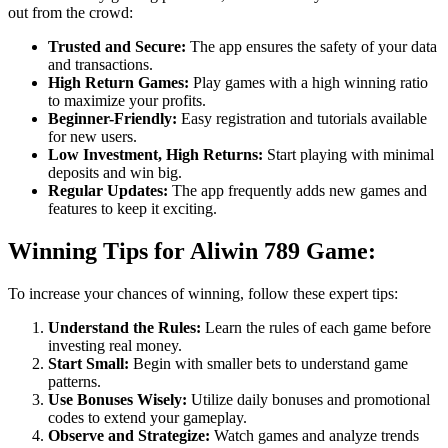
out from the crowd:
Trusted and Secure:
The app ensures the safety of your data
and transactions.
High Return Games:
Play games with a high winning ratio
to maximize your profits.
Beginner-Friendly:
Easy registration and tutorials available
for new users.
Low Investment, High Returns:
Start playing with minimal
deposits and win big.
Regular Updates:
The app frequently adds new games and
features to keep it exciting.
Winning Tips for Aliwin 789 Game:
To increase your chances of winning, follow these expert tips:
Understand the Rules:
Learn the rules of each game before
investing real money.
Start Small:
Begin with smaller bets to understand game
patterns.
Use Bonuses Wisely:
Utilize daily bonuses and promotional
codes to extend your gameplay.
Observe and Strategize:
Watch games and analyze trends