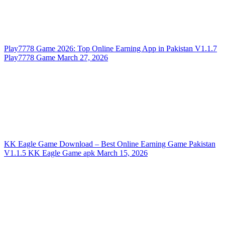
Play7778 Game 2026: Top Online Earning App in Pakistan
V1.1.7
Play7778 Game
March 27, 2026
KK Eagle Game Download – Best Online Earning Game Pakistan
V1.1.5
KK Eagle Game apk
March 15, 2026