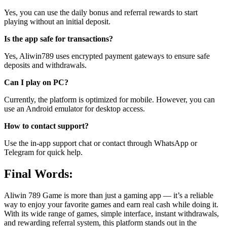
Yes, you can use the daily bonus and referral rewards to start
playing without an initial deposit.
Is the app safe for transactions?
Yes, Aliwin789 uses encrypted payment gateways to ensure safe
deposits and withdrawals.
Can I play on PC?
Currently, the platform is optimized for mobile. However, you can
use an Android emulator for desktop access.
How to contact support?
Use the in-app support chat or contact through WhatsApp or
Telegram for quick help.
Final Words:
Aliwin 789 Game is more than just a gaming app — it’s a reliable
way to enjoy your favorite games and earn real cash while doing it.
With its wide range of games, simple interface, instant withdrawals,
and rewarding referral system, this platform stands out in the