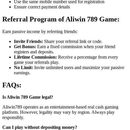
Use the same mobile number used for registration
Ensure correct payment details
Referral Program of Aliwin 789 Game:
Earn passive income by referring friends:
Invite Friends:
Share your referral link or code.
Get Bonus:
Earn a fixed commission when your friend
registers and deposits.
Lifetime Commission:
Receive a percentage from every
game your referrals play.
No Limit:
Invite unlimited users and maximize your passive
earnings.
FAQs:
Is Aliwin 789 Game legal?
Aliwin789 operates as an entertainment-based real cash gaming
platform. However, legality may vary by region. Always play
responsibly.
Can I play without depositing money?