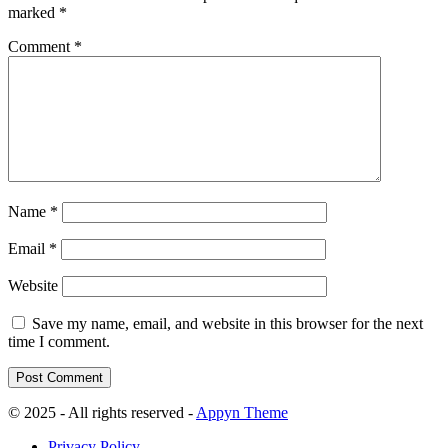
marked
*
Comment
*
Name
*
Email
*
Website
Save my name, email, and website in this browser for the next
time I comment.
© 2025 - All rights reserved -
Appyn Theme
Privacy Policy