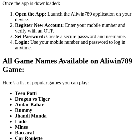
Once the app is downloaded:
Open the App:
Launch the Aliwin789 application on your
device.
Register New Account:
Enter your mobile number and
verify with an OTP.
Set Password:
Create a secure password and username.
Login:
Use your mobile number and password to log in
anytime.
All Game Names Available on Aliwin789
Game:
Here’s a list of popular games you can play:
Teen Patti
Dragon vs Tiger
Andar Bahar
Rummy
Jhandi Munda
Ludo
Mines
Baccarat
Car Roulette