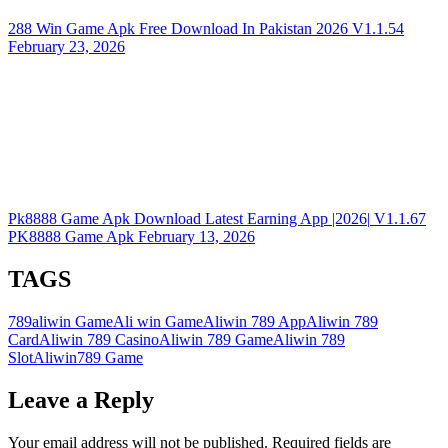
288 Win Game Apk Free Download In Pakistan 2026
V1.1.54
February 23, 2026
Pk8888 Game Apk Download Latest Earning App |2026|
V1.1.67
PK8888 Game Apk
February 13, 2026
TAGS
789aliwin Game
Ali win Game
Aliwin 789 App
Aliwin 789
Card
Aliwin 789 Casino
Aliwin 789 Game
Aliwin 789
Slot
Aliwin789 Game
Leave a Reply
Your email address will not be published.
Required fields are