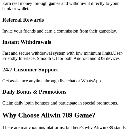
Earn real money through games and withdraw it directly to your
bank or wallet.
Referral Rewards
Invite your friends and earn a commission from their gameplay.
Instant Withdrawals
Fast and secure withdrawal system with low minimum limits.User-
Friendly Interface: Smooth UI for both Android and iOS devices.
24/7 Customer Support
Get assistance anytime through live chat or WhatsApp.
Daily Bonus & Promotions
Claim daily login bonuses and participate in special promotions.
Why Choose Aliwin 789 Game?
There are many gaming platforms, but here’s why Aliwin789 stands