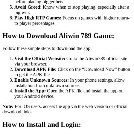
before placing bigger bets.
Avoid Greed:
Know when to stop playing, especially after a
big win.
Play High RTP Games:
Focus on games with higher return-
to-player percentages.
How to Download Aliwin 789 Game:
Follow these simple steps to download the app:
Visit the Official Website:
Go to the Aliwin789 official site
via your browser.
Download APK File:
Click on the “Download Now” button
to get the APK file.
Enable Unknown Sources:
In your phone settings, allow
installation from unknown sources.
Install the App:
Open the APK file and install the app on
your Android device.
Note:
For iOS users, access the app via the web version or official
download links.
How to Install and Login: