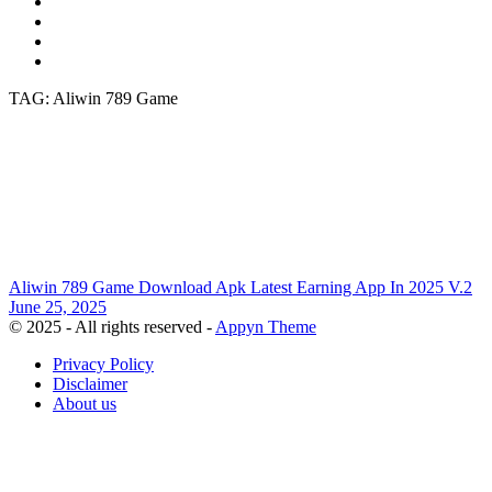
TAG: Aliwin 789 Game
Aliwin 789 Game Download Apk Latest Earning App In 2025
V.2
June 25, 2025
© 2025 - All rights reserved -
Appyn Theme
Privacy Policy
Disclaimer
About us