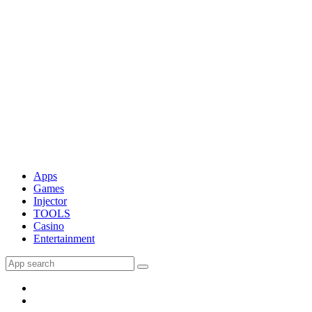
Apps
Games
Injector
TOOLS
Casino
Entertainment