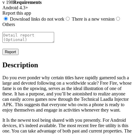
v 198
Requirements
Android 4.3+
Report this app
Download links do not work
There is a new version
Others
Description
Do you ever ponder why certain titles have rapidly garnered such a
large and devoted following on a worldwide scale? Free Fire, whose
fame is on the upswing, serves as the ideal illustration of one of
these. It has a purpose, and you’ll be astonished to realize anyone
can easily access games now through the Technical Laadla Injector
APK. This suggests that everyone who owns a phone is ready to
enjoy themselves and engage in activities whenever they want.
It Is the newest tool being shared with you presently. For Android
devices, it’s indeed available. The most recent free fire utility is this
one. You can take advantage of both past and current properties. The