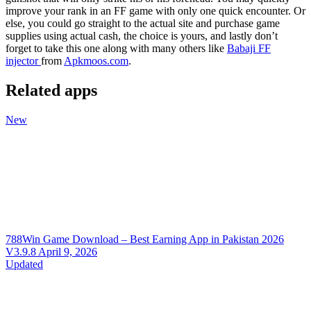
improve your rank in an FF game with only one quick encounter. Or
else, you could go straight to the actual site and purchase game
supplies using actual cash, the choice is yours, and lastly don’t
forget to take this one along with many others like
Babaji FF
injector
from
Apkmoos.com
.
Related apps
New
788Win Game Download – Best Earning App in Pakistan 2026
V3.9.8
April 9, 2026
Updated