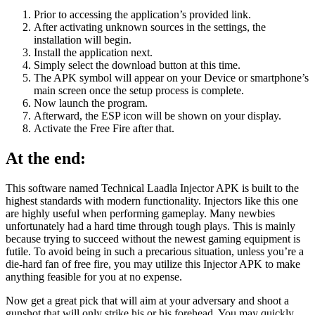
Prior to accessing the application’s provided link.
After activating unknown sources in the settings, the
installation will begin.
Install the application next.
Simply select the download button at this time.
The APK symbol will appear on your Device or smartphone’s
main screen once the setup process is complete.
Now launch the program.
Afterward, the ESP icon will be shown on your display.
Activate the Free Fire after that.
At the end:
This software named Technical Laadla Injector APK is built to the
highest standards with modern functionality. Injectors like this one
are highly useful when performing gameplay. Many newbies
unfortunately had a hard time through tough plays. This is mainly
because trying to succeed without the newest gaming equipment is
futile. To avoid being in such a precarious situation, unless you’re a
die-hard fan of free fire, you may utilize this Injector APK to make
anything feasible for you at no expense.
Now get a great pick that will aim at your adversary and shoot a
gunshot that will only strike his or his forehead. You may quickly