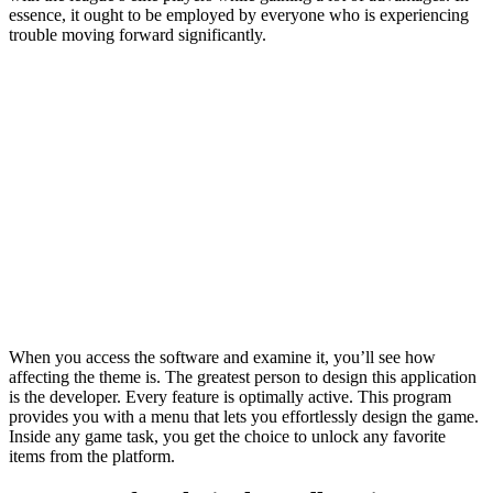
essence, it ought to be employed by everyone who is experiencing
trouble moving forward significantly.
When you access the software and examine it, you’ll see how
affecting the theme is. The greatest person to design this application
is the developer. Every feature is optimally active. This program
provides you with a menu that lets you effortlessly design the game.
Inside any game task, you get the choice to unlock any favorite
items from the platform.