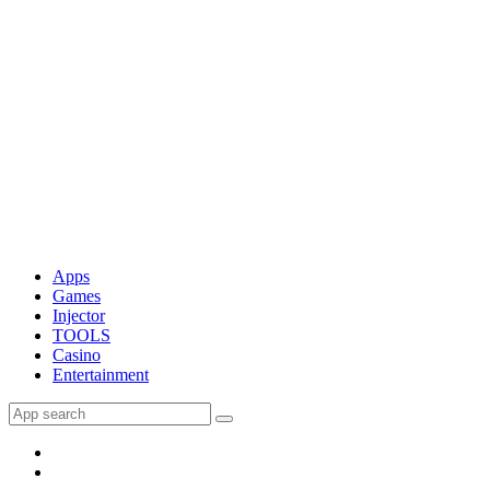
Apps
Games
Injector
TOOLS
Casino
Entertainment