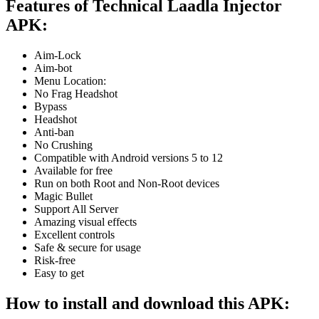
Features of Technical Laadla Injector
APK:
Aim-Lock
Aim-bot
Menu Location:
No Frag Headshot
Bypass
Headshot
Anti-ban
No Crushing
Compatible with Android versions 5 to 12
Available for free
Run on both Root and Non-Root devices
Magic Bullet
Support All Server
Amazing visual effects
Excellent controls
Safe & secure for usage
Risk-free
Easy to get
How to install and download this APK: