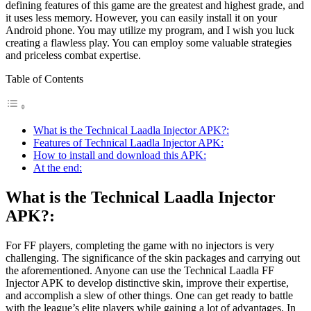
defining features of this game are the greatest and highest grade, and
it uses less memory. However, you can easily install it on your
Android phone. You may utilize my program, and I wish you luck
creating a flawless play. You can employ some valuable strategies
and priceless combat expertise.
Table of Contents
What is the Technical Laadla Injector APK?:
Features of Technical Laadla Injector APK:
How to install and download this APK:
At the end:
What is the Technical Laadla Injector
APK?:
For FF players, completing the game with no injectors is very
challenging. The significance of the skin packages and carrying out
the aforementioned. Anyone can use the Technical Laadla FF
Injector APK to develop distinctive skin, improve their expertise,
and accomplish a slew of other things. One can get ready to battle
with the league’s elite players while gaining a lot of advantages. In