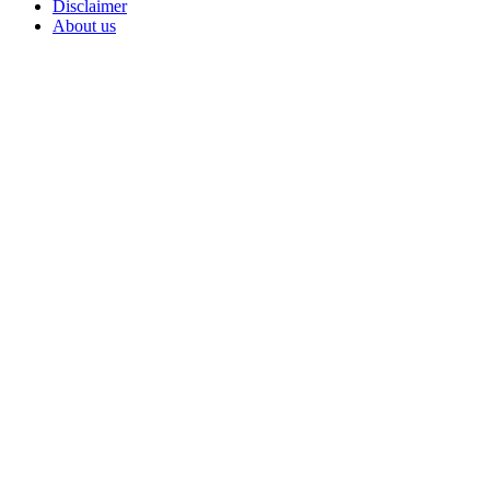
Disclaimer
About us