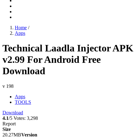
Home
/
Apps
Technical Laadla Injector APK
v2.99 For Android Free
Download
v 198
Apps
TOOLS
Download
4.1
/5
Votes:
3,298
Report
Size
20.27MB
Version