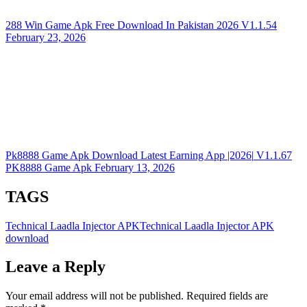
288 Win Game Apk Free Download In Pakistan 2026
V1.1.54
February 23, 2026
Pk8888 Game Apk Download Latest Earning App |2026|
V1.1.67
PK8888 Game Apk
February 13, 2026
TAGS
Technical Laadla Injector APK
Technical Laadla Injector APK
download
Leave a Reply
Your email address will not be published.
Required fields are