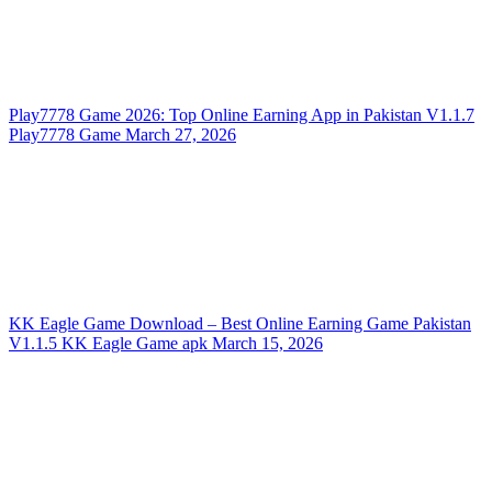
Play7778 Game 2026: Top Online Earning App in Pakistan
V1.1.7
Play7778 Game
March 27, 2026
KK Eagle Game Download – Best Online Earning Game Pakistan
V1.1.5
KK Eagle Game apk
March 15, 2026