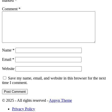
marked
*
Comment
*
Name
*
Email
*
Website
Save my name, email, and website in this browser for the next
time I comment.
© 2025 - All rights reserved -
Appyn Theme
Privacy Policy