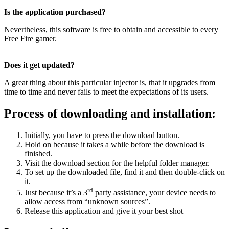
Is the application purchased?
Nevertheless, this software is free to obtain and accessible to every
Free Fire gamer.
Does it get updated?
A great thing about this particular injector is, that it upgrades from
time to time and never fails to meet the expectations of its users.
Process of downloading and installation:
Initially, you have to press the download button.
Hold on because it takes a while before the download is
finished.
Visit the download section for the helpful folder manager.
To set up the downloaded file, find it and then double-click on
it.
rd
Just because it’s a 3
party assistance, your device needs to
allow access from “unknown sources”.
Release this application and give it your best shot