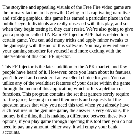
The storyline and appealing visuals of the Free Fire video game are
the primary factors in its growth. Owing to its captivating narrative
and striking graphics, this game has earned a particular place in the
public’s eye. Individuals are really obsessed with this play, and so
when they begin testing it, they can’t resist. We’re also going to give
you a program called TN Ram FF Injector APP that is related to a
certain game. You can add many tricks and apply minor tweaks to
the gameplay with the aid of this software. You may now enhance
your gaming smoother for yourself and more exciting with the
intervention of this cool FF injector.
This FF Injector is the latest addition to the APK market, and few
people have heard of it. However, once you learn about its features,
you’ll love it and consider it an excellent choice for you. You can
utilize any of the wealthiest features of your desire within the game
through the menu of this application, which offers a plethora of
functions. This program contains the set that gamers sorely require
for the game, keeping in mind their needs and requests but the
question arises that why you need this tool when you already have
such features in the genuine game, the answer is very obvious, the
money is the thing that is making a difference between these two
options, if you play game through injecting this tool then you do not
need to pay any amount, either way, it will empty your bank
accounts.