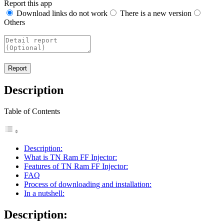
Report this app
Download links do not work
There is a new version
Others
Description
Table of Contents
Description:
What is TN Ram FF Injector:
Features of TN Ram FF Injector:
FAQ
Process of downloading and installation:
In a nutshell:
Description
: