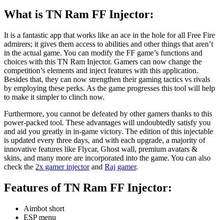
What is TN Ram FF Injector
:
It is a fantastic app that works like an ace in the hole for all Free Fire
admirers; it gives them access to abilities and other things that aren’t
in the actual game. You can modify the FF game’s functions and
choices with this TN Ram Injector. Gamers can now change the
competition’s elements and inject features with this application.
Besides that, they can now strengthen their gaming tactics vs rivals
by employing these perks. As the game progresses this tool will help
to make it simpler to clinch now.
Furthermore, you cannot be defeated by other gamers thanks to this
power-packed tool. These advantages will undoubtedly satisfy you
and aid you greatly in in-game victory. The edition of this injectable
is updated every three days, and with each upgrade, a majority of
innovative features like Flycar, Ghost wall, premium avatars &
skins, and many more are incorporated into the game. You can also
check the
2x gamer injector
and
Raj gamer
.
Features of TN Ram FF Injector:
Aimbot short
ESP menu