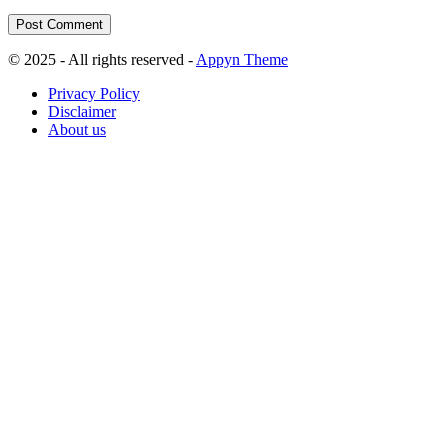
© 2025 - All rights reserved -
Appyn Theme
Privacy Policy
Disclaimer
About us