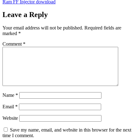
Ram FF Injector download
Leave a Reply
Your email address will not be published.
Required fields are
marked
*
Comment
*
Name
*
Email
*
Website
Save my name, email, and website in this browser for the next
time I comment.