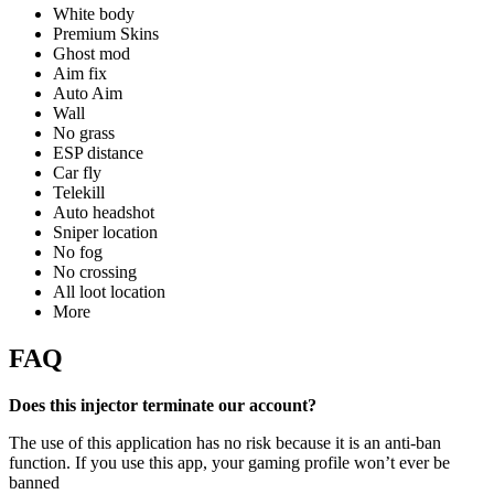
White body
Premium Skins
Ghost mod
Aim fix
Auto Aim
Wall
No grass
ESP distance
Car fly
Telekill
Auto headshot
Sniper location
No fog
No crossing
All loot location
More
FAQ
Does this injector terminate our account?
The use of this application has no risk because it is an anti-ban
function. If you use this app, your gaming profile won’t ever be
banned