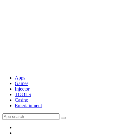
Apps
Games
Injector
TOOLS
Casino
Entertainment