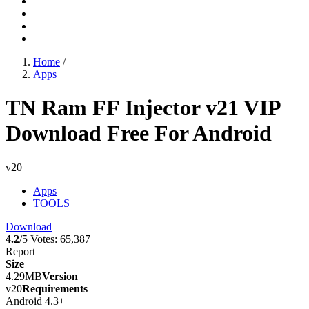
Home
/
Apps
TN Ram FF Injector v21 VIP
Download Free For Android
v20
Apps
TOOLS
Download
4.2
/5
Votes:
65,387
Report
Size
4.29MB
Version
v20
Requirements
Android 4.3+