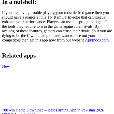
In a nutshell:
If you are having trouble playing your most desired game then you
should have a glance at this TN Ram FF Injector that can greatly
enhance your performance. Players can use this program to get all
the tools they require to win the game against their rivals. By
availing of these features, gamers can crush their rivals. So if you are
dying to be the ff win champion and want to face out your
competitors then get this app now from our website
Apkmoos.com
.
Related apps
New
788Win Game Download – Best Earning App in Pakistan 2026