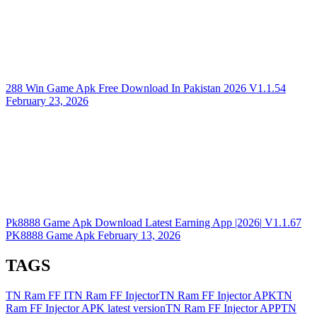
288 Win Game Apk Free Download In Pakistan 2026
V1.1.54
February 23, 2026
Pk8888 Game Apk Download Latest Earning App |2026|
V1.1.67
PK8888 Game Apk
February 13, 2026
TAGS
TN Ram FF I
TN Ram FF Injector
TN Ram FF Injector APK
TN
Ram FF Injector APK latest version
TN Ram FF Injector APP
TN