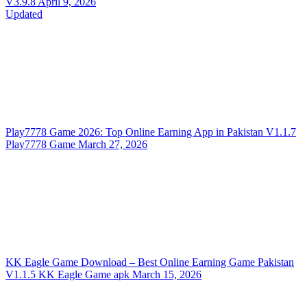
V3.9.8
April 9, 2026
Updated
Play7778 Game 2026: Top Online Earning App in Pakistan
V1.1.7
Play7778 Game
March 27, 2026
KK Eagle Game Download – Best Online Earning Game Pakistan
V1.1.5
KK Eagle Game apk
March 15, 2026