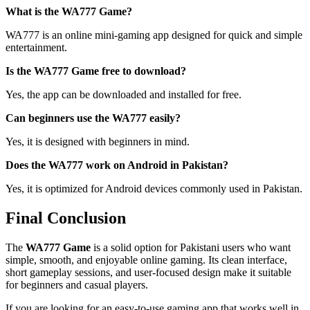
What is the WA777 Game?
WA777 is an online mini-gaming app designed for quick and simple
entertainment.
Is the WA777 Game free to download?
Yes, the app can be downloaded and installed for free.
Can beginners use the WA777 easily?
Yes, it is designed with beginners in mind.
Does the WA777 work on Android in Pakistan?
Yes, it is optimized for Android devices commonly used in Pakistan.
Final Conclusion
The
WA777 Game
is a solid option for Pakistani users who want
simple, smooth, and enjoyable online gaming. Its clean interface,
short gameplay sessions, and user-focused design make it suitable
for beginners and casual players.
If you are looking for an easy-to-use gaming app that works well in