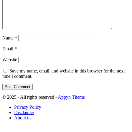
Name
*
Email
*
Website
Save my name, email, and website in this browser for the next
time I comment.
© 2025 - All rights reserved -
Appyn Theme
Privacy Policy
Disclaimer
About us