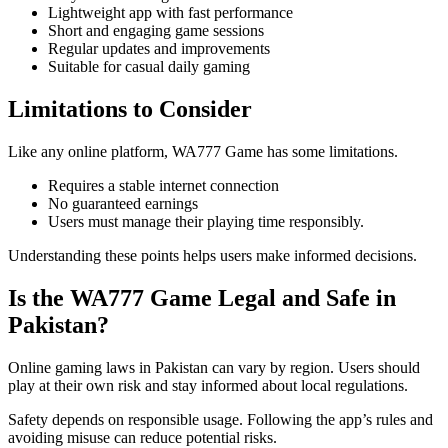
Lightweight app with fast performance
Short and engaging game sessions
Regular updates and improvements
Suitable for casual daily gaming
Limitations to Consider
Like any online platform, WA777 Game has some limitations.
Requires a stable internet connection
No guaranteed earnings
Users must manage their playing time responsibly.
Understanding these points helps users make informed decisions.
Is the WA777 Game Legal and Safe in
Pakistan?
Online gaming laws in Pakistan can vary by region. Users should
play at their own risk and stay informed about local regulations.
Safety depends on responsible usage. Following the app’s rules and
avoiding misuse can reduce potential risks.