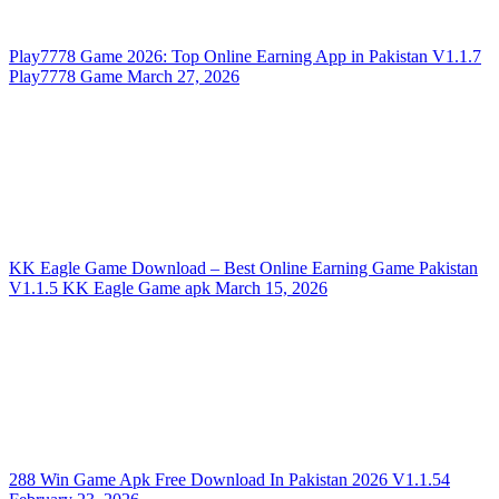
Play7778 Game 2026: Top Online Earning App in Pakistan
V1.1.7
Play7778 Game
March 27, 2026
KK Eagle Game Download – Best Online Earning Game Pakistan
V1.1.5
KK Eagle Game apk
March 15, 2026
288 Win Game Apk Free Download In Pakistan 2026
V1.1.54