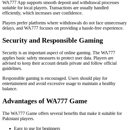
WA777 App supports smooth deposit and withdrawal processes
suitable for local players. Transactions are usually handled
efficiently, which increases user confidence.
Players prefer platforms where withdrawals do not face unnecessary
delays, and WA777 focuses on providing a hassle-free experience.
Security and Responsible Gaming
Security is an important aspect of online gaming. The WA777
applies basic safety measures to protect user data. Players are
advised to keep their account details private and follow official
guidelines.
Responsible gaming is encouraged. Users should play for
entertainment and avoid excessive usage to maintain a healthy
balance.
Advantages of WA777 Game
The WA777 Game offers several benefits that make it suitable for
Pakistani players.
Easy to use for beginners