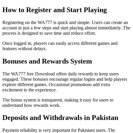
How to Register and Start Playing
Registering on the WA777 is quick and simple. Users can create an
account in just a few steps and start playing almost immediately. The
process is designed to save time and reduce effort.
Once logged in, players can easily access different games and
features without delays.
Bonuses and Rewards System
The WA777 free Download offers daily rewards to keep users
engaged. These bonuses encourage regular logins and help players
explore different games. Occasional promotions add extra
excitement to the experience.
The bonus system is transparent, making it easy for users to
understand how rewards work.
Deposits and Withdrawals in Pakistan
Payment reliability is very important for Pakistani users. The