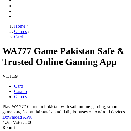
Home
/
Games
/
Card
WA777 Game Pakistan Safe &
Trusted Online Gaming App
V1.1.59
Card
Casino
Games
Play WA777 Game in Pakistan with safe online gaming, smooth
gameplay, fast withdrawals, and daily bonuses on Android devices.
Download APK
4.7
/5
Votes:
200
Report