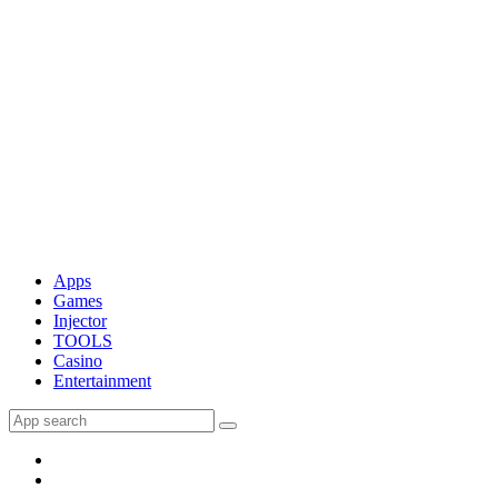
Apps
Games
Injector
TOOLS
Casino
Entertainment