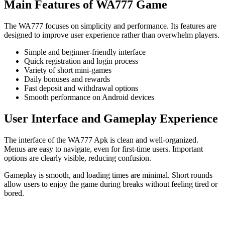
Main Features of WA777 Game
The WA777 focuses on simplicity and performance. Its features are
designed to improve user experience rather than overwhelm players.
Simple and beginner-friendly interface
Quick registration and login process
Variety of short mini-games
Daily bonuses and rewards
Fast deposit and withdrawal options
Smooth performance on Android devices
User Interface and Gameplay Experience
The interface of the WA777 Apk is clean and well-organized.
Menus are easy to navigate, even for first-time users. Important
options are clearly visible, reducing confusion.
Gameplay is smooth, and loading times are minimal. Short rounds
allow users to enjoy the game during breaks without feeling tired or
bored.