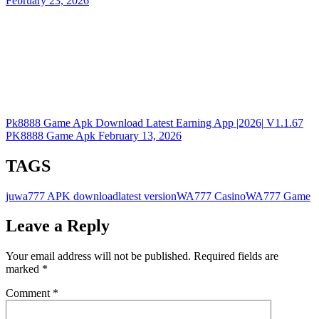
February 23, 2026
Pk8888 Game Apk Download Latest Earning App |2026|
V1.1.67
PK8888 Game Apk
February 13, 2026
TAGS
juwa777 APK download
latest version
WA777 Casino
WA777 Game
Leave a Reply
Your email address will not be published.
Required fields are
marked
*
Comment
*