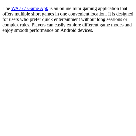
The
WA777 Game Apk
is an online mini-gaming application that
offers multiple short games in one convenient location. It is designed
for users who prefer quick entertainment without long sessions or
complex rules. Players can easily explore different game modes and
enjoy smooth performance on Android devices.