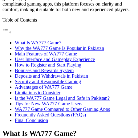
complicated gaming apps, this platform focuses on clarity and
comfort, making it suitable for both new and experienced players.
Table of Contents
What Is WA777 Game?
Why the WA777 Game Is Popular in Pakistan
Main Features of WA777 Game
User Interface and Gameplay Experience
How to Register and Start Playing
Bonuses and Rewards System
Deposits and Withdrawals in Pakistan
Security and Responsible Gaming
Advantages of WA777 Game
Limitations to Consider
Is the WA777 Game Legal and Safe in Pakistan?
Tips for New WA777 Game Users
WA777 Game Compared to Other Gaming Apps
Frequently Asked Questions (FAQs)
Final Conclusion
What Is WA777 Game?