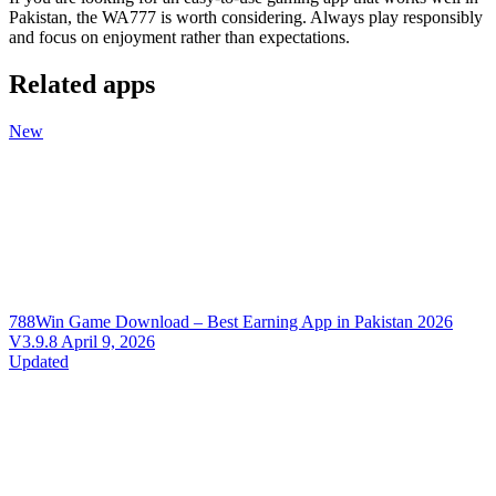
Pakistan, the WA777 is worth considering. Always play responsibly
and focus on enjoyment rather than expectations.
Related apps
New
788Win Game Download – Best Earning App in Pakistan 2026
V3.9.8
April 9, 2026
Updated