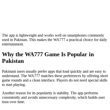
The app is lightweight and works well on smartphones commonly
used in Pakistan. This makes the WA777 a practical choice for daily
entertainment.
Why the WA777 Game Is Popular in
Pakistan
Pakistani users usually prefer apps that load quickly and are easy to
understand. The WA777 matches these preferences by offering short
game rounds and a clean interface. Players do not need special skills
to start playing.
Another reason for its popularity is stability. The app performs
consistently and avoids unnecessary complexity, which builds user
trust over time.