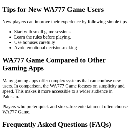
Tips for New WA777 Game Users
New players can improve their experience by following simple tips.
Start with small game sessions.
Learn the rules before playing.
Use bonuses carefully
Avoid emotional decision-making
WA777 Game Compared to Other
Gaming Apps
Many gaming apps offer complex systems that can confuse new
users. In comparison, the WA777 Game focuses on simplicity and
speed. This makes it more accessible to a wider audience in
Pakistan.
Players who prefer quick and stress-free entertainment often choose
WA777 Game.
Frequently Asked Questions (FAQs)