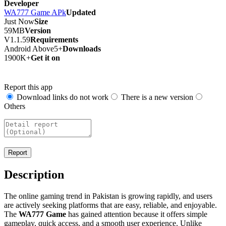
Developer
WA777 Game APk
Updated
Just Now
Size
59MB
Version
V1.1.59
Requirements
Android Above5+
Downloads
1900K+
Get it on
Report this app
Download links do not work
There is a new version
Others
Description
The online gaming trend in Pakistan is growing rapidly, and users
are actively seeking platforms that are easy, reliable, and enjoyable.
The
WA777 Game
has gained attention because it offers simple
gameplay, quick access, and a smooth user experience. Unlike