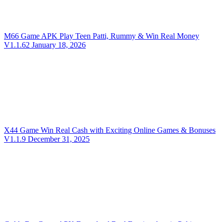
M66 Game APK Play Teen Patti, Rummy & Win Real Money
V1.1.62
January 18, 2026
X44 Game Win Real Cash with Exciting Online Games & Bonuses
V1.1.9
December 31, 2025