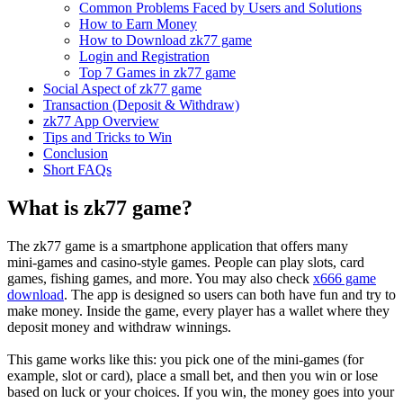
Common Problems Faced by Users and Solutions
How to Earn Money
How to Download zk77 game
Login and Registration
Top 7 Games in zk77 game
Social Aspect of zk77 game
Transaction (Deposit & Withdraw)
zk77 App Overview
Tips and Tricks to Win
Conclusion
Short FAQs
What is zk77 game?
The zk77 game is a smartphone application that offers many
mini‑games and casino‑style games. People can play slots, card
games, fishing games, and more. You may also check
x666 game
download
. The app is designed so users can both have fun and try to
make money. Inside the game, every player has a wallet where they
deposit money and withdraw winnings.
This game works like this: you pick one of the mini‑games (for
example, slot or card), place a small bet, and then you win or lose
based on luck or your choices. If you win, the money goes into your