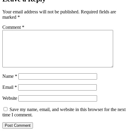
Your email address will not be published.
Required fields are
marked
*
Comment
*
Name
*
Email
*
Website
Save my name, email, and website in this browser for the next
time I comment.