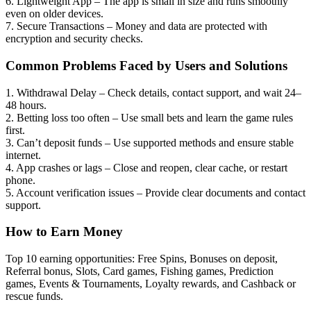
6. Lightweight App – The app is small in size and runs smoothly
even on older devices.
7. Secure Transactions – Money and data are protected with
encryption and security checks.
Common Problems Faced by Users and Solutions
1. Withdrawal Delay – Check details, contact support, and wait 24–
48 hours.
2. Betting loss too often – Use small bets and learn the game rules
first.
3. Can’t deposit funds – Use supported methods and ensure stable
internet.
4. App crashes or lags – Close and reopen, clear cache, or restart
phone.
5. Account verification issues – Provide clear documents and contact
support.
How to Earn Money
Top 10 earning opportunities: Free Spins, Bonuses on deposit,
Referral bonus, Slots, Card games, Fishing games, Prediction
games, Events & Tournaments, Loyalty rewards, and Cashback or
rescue funds.