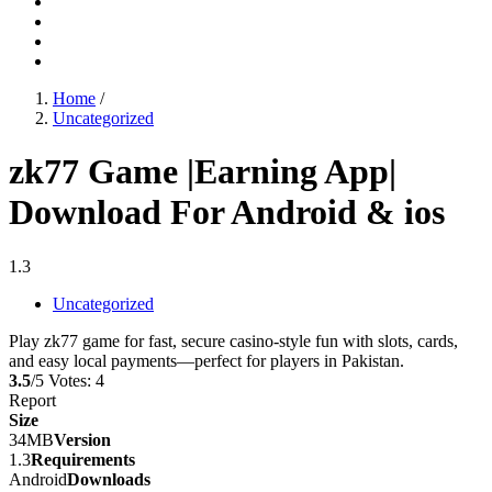
Home
/
Uncategorized
zk77 Game |Earning App|
Download For Android & ios
1.3
Uncategorized
Play zk77 game for fast, secure casino-style fun with slots, cards,
and easy local payments—perfect for players in Pakistan.
3.5
/5
Votes:
4
Report
Size
34MB
Version
1.3
Requirements
Android
Downloads