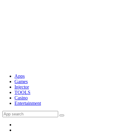
Apps
Games
Injector
TOOLS
Casino
Entertainment