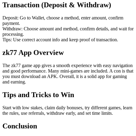
Transaction (Deposit & Withdraw)
Deposit: Go to Wallet, choose a method, enter amount, confirm
payment.
Withdraw: Choose amount and method, confirm details, and wait for
processing.
Tips: Use correct account info and keep proof of transaction.
zk77 App Overview
The zk77 game app gives a smooth experience with easy navigation
and good performance. Many mini‑games are included. A con is that
you must download an APK. Overall, it is a solid app for gaming
and earning.
Tips and Tricks to Win
Start with low stakes, claim daily bonuses, try different games, learn
the rules, use referrals, withdraw early, and set time limits.
Conclusion