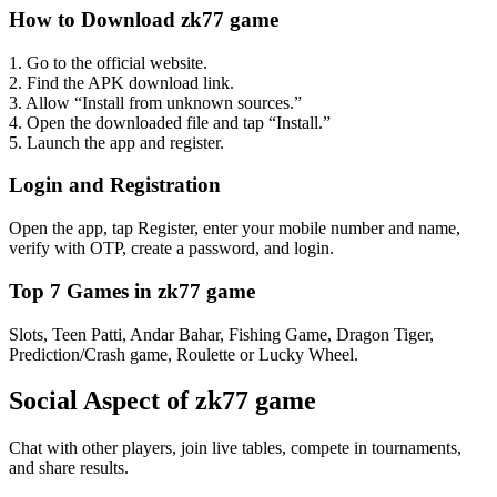
How to Download zk77 game
1. Go to the official website.
2. Find the APK download link.
3. Allow “Install from unknown sources.”
4. Open the downloaded file and tap “Install.”
5. Launch the app and register.
Login and Registration
Open the app, tap Register, enter your mobile number and name,
verify with OTP, create a password, and login.
Top 7 Games in zk77 game
Slots, Teen Patti, Andar Bahar, Fishing Game, Dragon Tiger,
Prediction/Crash game, Roulette or Lucky Wheel.
Social Aspect of zk77 game
Chat with other players, join live tables, compete in tournaments,
and share results.