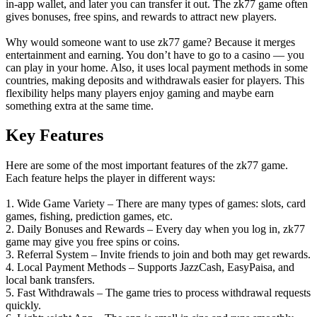
in‑app wallet, and later you can transfer it out. The zk77 game often
gives bonuses, free spins, and rewards to attract new players.
Why would someone want to use zk77 game? Because it merges
entertainment and earning. You don’t have to go to a casino — you
can play in your home. Also, it uses local payment methods in some
countries, making deposits and withdrawals easier for players. This
flexibility helps many players enjoy gaming and maybe earn
something extra at the same time.
Key Features
Here are some of the most important features of the zk77 game.
Each feature helps the player in different ways:
1. Wide Game Variety – There are many types of games: slots, card
games, fishing, prediction games, etc.
2. Daily Bonuses and Rewards – Every day when you log in, zk77
game may give you free spins or coins.
3. Referral System – Invite friends to join and both may get rewards.
4. Local Payment Methods – Supports JazzCash, EasyPaisa, and
local bank transfers.
5. Fast Withdrawals – The game tries to process withdrawal requests
quickly.