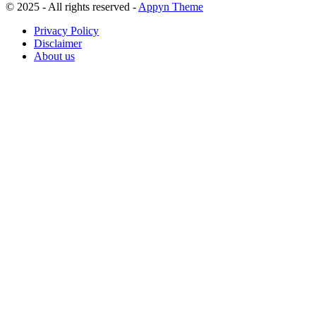
© 2025 - All rights reserved -
Appyn Theme
Privacy Policy
Disclaimer
About us