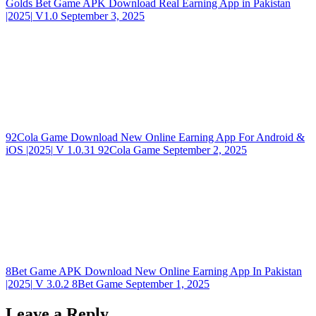
Golds Bet Game APK Download Real Earning App in Pakistan
|2025|
V1.0
September 3, 2025
92Cola Game Download New Online Earning App For Android &
iOS |2025|
V 1.0.31
92Cola Game
September 2, 2025
8Bet Game APK Download New Online Earning App In Pakistan
|2025|
V 3.0.2
8Bet Game
September 1, 2025
Leave a Reply