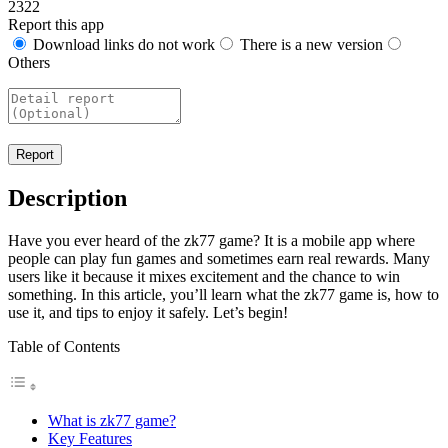
2322
Report this app
Download links do not work
There is a new version
Others
Description
Have you ever heard of the zk77 game? It is a mobile app where
people can play fun games and sometimes earn real rewards. Many
users like it because it mixes excitement and the chance to win
something. In this article, you’ll learn what the zk77 game is, how to
use it, and tips to enjoy it safely. Let’s begin!
Table of Contents
What is zk77 game?
Key Features