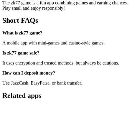
The zk77 game is a fun app combining games and earning chances.
Play small and enjoy responsibly!
Short FAQs
What is zk77 game?
A mobile app with mini‑games and casino‑style games.
Is zk77 game safe?
It uses encryption and trusted methods, but always be cautious.
How can I deposit money?
Use JazzCash, EasyPaisa, or bank transfer.
Related apps