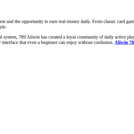
ent and the opportunity to earn real money daily. From classic card g
yle.
 system, 789 Aliwin has created a loyal community of daily active play
y interface that even a beginner can enjoy without confusion.
Aliwin 7