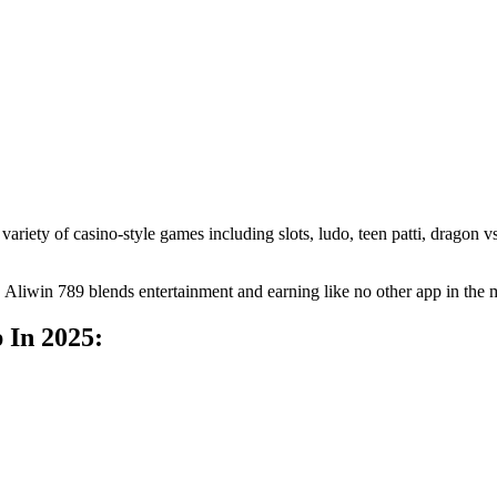
riety of casino-style games including slots, ludo, teen patti, dragon v
 Aliwin 789 blends entertainment and earning like no other app in the 
 In 2025: