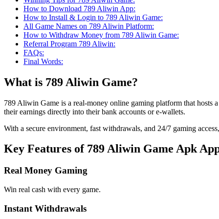
How to Download 789 Aliwin App:
How to Install & Login to 789 Aliwin Game:
All Game Names on 789 Aliwin Platform:
How to Withdraw Money from 789 Aliwin Game:
Referral Program 789 Aliwin:
FAQs:
Final Words:
What is 789 Aliwin Game?
789 Aliwin Game is a real-money online gaming platform that hosts a va
their earnings directly into their bank accounts or e-wallets.
With a secure environment, fast withdrawals, and 24/7 gaming access,
Key Features of 789 Aliwin Game Apk App
Real Money Gaming
Win real cash with every game.
Instant Withdrawals