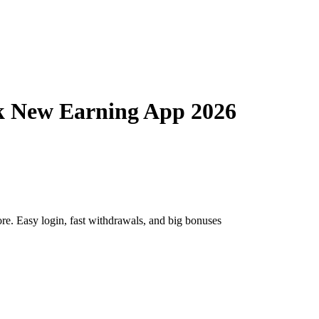
k New Earning App 2026
. Easy login, fast withdrawals, and big bonuses