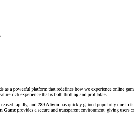
s
 as a powerful platform that redefines how we experience online gamin
ure-rich experience that is both thrilling and profitable.
creased rapidly, and
789 Aliwin
has quickly gained popularity due to i
in Game
provides a secure and transparent environment, giving users 