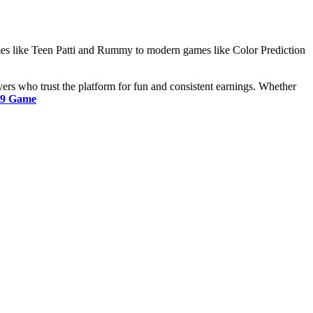
ames like Teen Patti and Rummy to modern games like Color Prediction
ers who trust the platform for fun and consistent earnings. Whether
89 Game