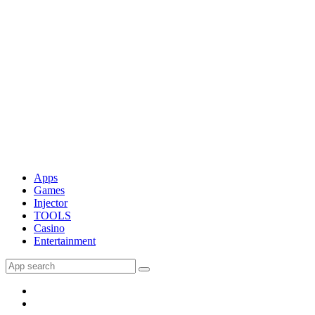
Apps
Games
Injector
TOOLS
Casino
Entertainment