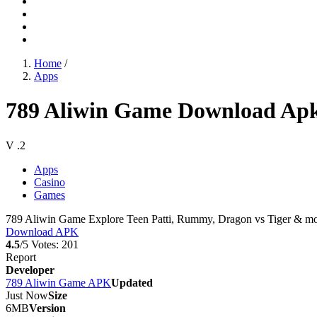
Home
/
Apps
789 Aliwin Game Download Ap
V .2
Apps
Casino
Games
789 Aliwin Game Explore Teen Patti, Rummy, Dragon vs Tiger & more
Download APK
4.5
/5
Votes:
201
Report
Developer
789 Aliwin Game APK
Updated
Just Now
Size
6MB
Version