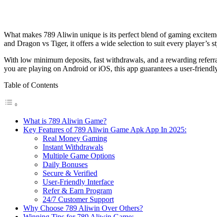
What makes 789 Aliwin unique is its perfect blend of gaming excitem
and Dragon vs Tiger, it offers a wide selection to suit every player’s st
With low minimum deposits, fast withdrawals, and a rewarding referral
you are playing on Android or iOS, this app guarantees a user-friendl
Table of Contents
What is 789 Aliwin Game?
Key Features of 789 Aliwin Game Apk App In 2025:
Real Money Gaming
Instant Withdrawals
Multiple Game Options
Daily Bonuses
Secure & Verified
User-Friendly Interface
Refer & Earn Program
24/7 Customer Support
Why Choose 789 Aliwin Over Others?
Winning Tips for 789 Aliwin Game: