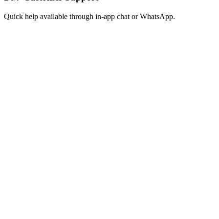
Quick help available through in-app chat or WhatsApp.