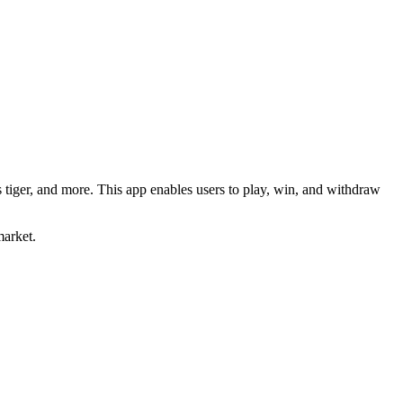
s tiger, and more. This app enables users to play, win, and withdraw
market.