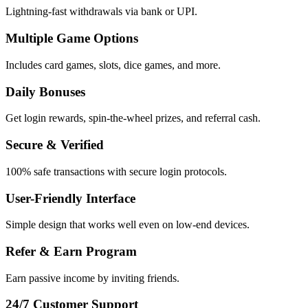
Lightning-fast withdrawals via bank or UPI.
Multiple Game Options
Includes card games, slots, dice games, and more.
Daily Bonuses
Get login rewards, spin-the-wheel prizes, and referral cash.
Secure & Verified
100% safe transactions with secure login protocols.
User-Friendly Interface
Simple design that works well even on low-end devices.
Refer & Earn Program
Earn passive income by inviting friends.
24/7 Customer Support