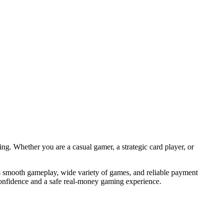
g. Whether you are a casual gamer, a strategic card player, or
ts smooth gameplay, wide variety of games, and reliable payment
confidence and a safe real-money gaming experience.