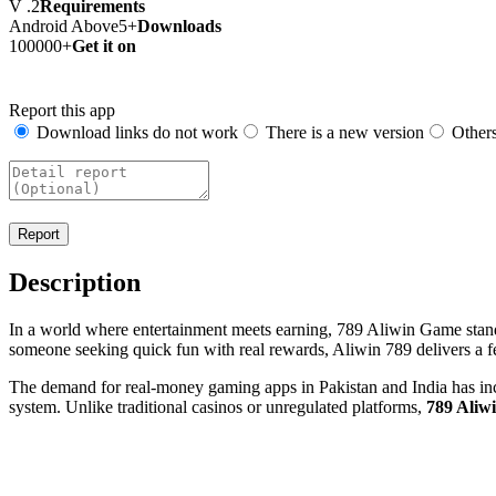
V .2
Requirements
Android Above5+
Downloads
100000+
Get it on
Report this app
Download links do not work
There is a new version
Other
Description
In a world where entertainment meets earning, 789 Aliwin Game stands
someone seeking quick fun with real rewards, Aliwin 789 delivers a feat
The demand for real-money gaming apps in Pakistan and India has in
system. Unlike traditional casinos or unregulated platforms,
789 Aliw