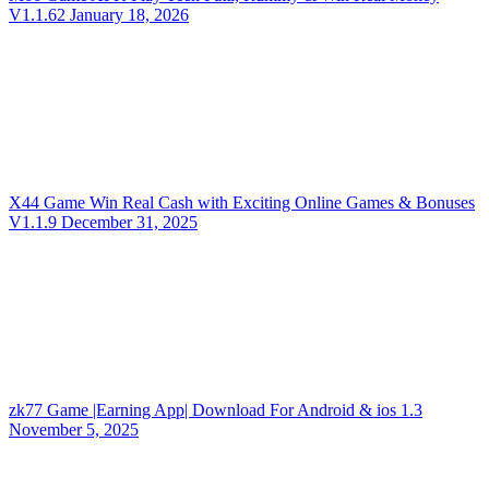
V1.1.62
January 18, 2026
X44 Game Win Real Cash with Exciting Online Games & Bonuses
V1.1.9
December 31, 2025
zk77 Game |Earning App| Download For Android & ios
1.3
November 5, 2025