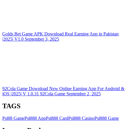
Golds Bet Game APK Download Real Earning App in Pakistan
|2025|
V1.0
September 3, 2025
92Cola Game Download New Online Earning App For Android &
iOS |2025|
V 1.0.31
92Cola Game
September 2, 2025
TAGS
Psl88 Game
Psl888 App
Psl888 Card
Psl888 Casino
Psl888 Game