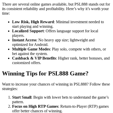
There are several online games available, but PSL888 stands out for
its consistent reliability and profitability. Here’s why it’s worth your
time:
Low Risk, High Reward
: Minimal investment needed to
start playing and winning.
Localized Support
: Offers language support for local
players.
Instant Access
: No heavy app size; lightweight and
optimized for Android.
Multiple Game Modes
: Play solo, compete with others, or
bet against the system.
Cashback & VIP Benefits
: Higher rank, better bonuses, and
customized offers.
Winning Tips for PSL888 Game?
Want to increase your chances of winning in PSL888? Follow these
strategies:
Start Small
: Begin with lower bets to understand the game’s
pattern.
Focus on High RTP Games
: Return-to-Player (RTP) games
offer better chances of winning.