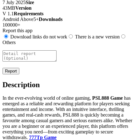
7 July 2025
Size
43MB
Version
V 1.1
Requirements
Android Above5+
Downloads
100000+
Report this app
Download links do not work
There is a new version
Others
Description
In the ever-evolving world of online gaming,
PSL888 Game
has
emerged as a reliable and rewarding platform for players seeking
entertainment and income. With an intuitive interface, thrilling
games, and real-cash rewards, PSL888 is quickly becoming a
favourite among casual gamers and serious earners alike. Whether
you are a beginner or an experienced player, this platform offers
everything you need—from exciting gameplay to secure
withdrawals.
777Tp Game