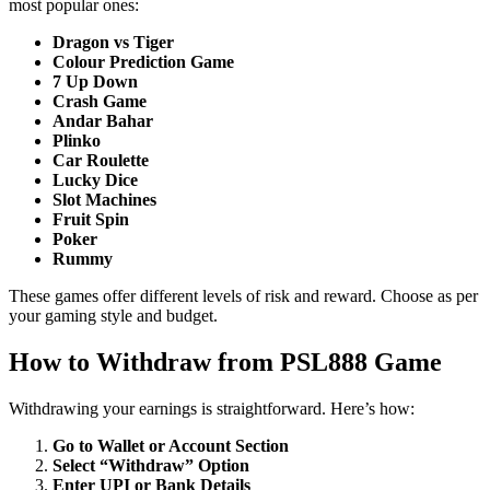
most popular ones:
Dragon vs Tiger
Colour Prediction Game
7 Up Down
Crash Game
Andar Bahar
Plinko
Car Roulette
Lucky Dice
Slot Machines
Fruit Spin
Poker
Rummy
These games offer different levels of risk and reward. Choose as per
your gaming style and budget.
How to Withdraw from PSL888 Game
Withdrawing your earnings is straightforward. Here’s how:
Go to Wallet or Account Section
Select “Withdraw” Option
Enter UPI or Bank Details