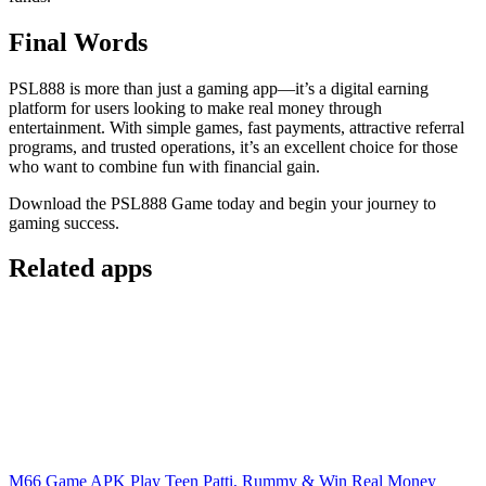
Final Words
PSL888 is more than just a gaming app—it’s a digital earning
platform for users looking to make real money through
entertainment. With simple games, fast payments, attractive referral
programs, and trusted operations, it’s an excellent choice for those
who want to combine fun with financial gain.
Download the PSL888 Game today and begin your journey to
gaming success.
Related apps
M66 Game APK Play Teen Patti, Rummy & Win Real Money