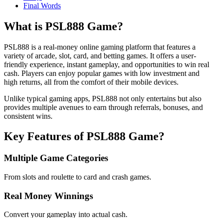
Final Words
What is PSL888 Game?
PSL888 is a real-money online gaming platform that features a
variety of arcade, slot, card, and betting games. It offers a user-
friendly experience, instant gameplay, and opportunities to win real
cash. Players can enjoy popular games with low investment and
high returns, all from the comfort of their mobile devices.
Unlike typical gaming apps, PSL888 not only entertains but also
provides multiple avenues to earn through referrals, bonuses, and
consistent wins.
Key Features of PSL888 Game?
Multiple Game Categories
From slots and roulette to card and crash games.
Real Money Winnings
Convert your gameplay into actual cash.