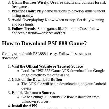
Claim Bonuses Wisely
: Use free credits and bonuses for risk-
free games.
Practice Daily
: Play demo versions to develop skills without
losing money.
Avoid Overplaying
: Know when to stop. Set daily winning
and loss limits.
Follow Trends
: Some games like Plinko or Crash follow
noticeable trends—observe and act.
How to Download PSL888 Game?
Getting started with PSL888 is easy. Follow these steps to
download:
Visit the Official Website or Trusted Source
Look for “PSL888 Game APK download” on Google
or go directly to the official site.
Click on the Download Button
The APK file will begin downloading on your Android
device.
Enable Unknown Sources
Go to Settings > Security > Allow installation from
unknown sources.
Install the APK