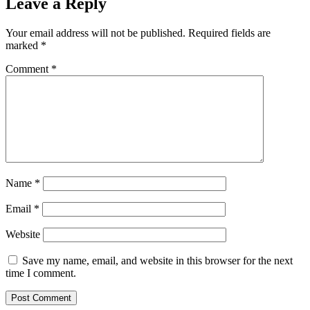
Leave a Reply
Your email address will not be published.
Required fields are
marked
*
Comment
*
Name
*
Email
*
Website
Save my name, email, and website in this browser for the next
time I comment.