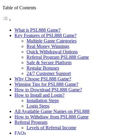
Table of Contents
What is PSL888 Game?
Key Features of PSL888 Game?
Multiple Game Categories
Real Money Winnings
Quick Withdrawal Options
Referral Program PSL888 Game
Safe & Secure Platform
Regular Bonuses
24/7 Customer Support
Why Choose PSL888 Game?
Winning Tips for PSL888 Game?
How to Download PSL888 Game?
How to Install and Login?
Installation Steps
Login Steps
All Available Game Names on PSL888
How to Withdraw from PSL888 Game
Referral Program
Levels of Referral Income
FAQs