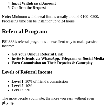
Input Withdrawal Amount
Confirm the Request
Note:
Minimum withdrawal limit is usually around ₹100–₹200.
Processing time can be instant or up to 24 hours.
Referral Program
PSL888’s referral program is an excellent way to make passive
income:
Get Your Unique Referral Link
Invite Friends via WhatsApp, Telegram, or Social Media
Earn Commission on Their Deposits & Gameplay
Levels of Referral Income
Level 1
: 30% of friend’s commission
Level 2
: 10%
Level 3
: 5%
The more people you invite, the more you earn without even
playing.