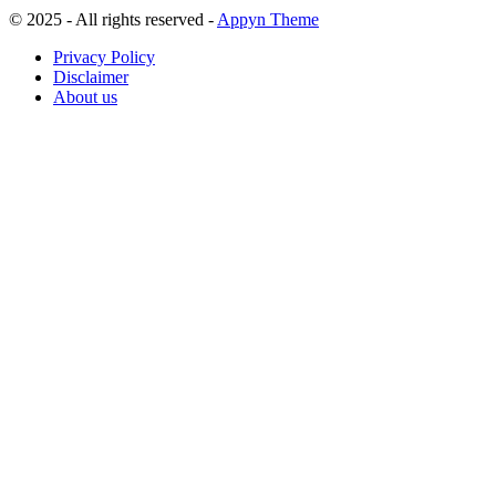
© 2025 - All rights reserved -
Appyn Theme
Privacy Policy
Disclaimer
About us