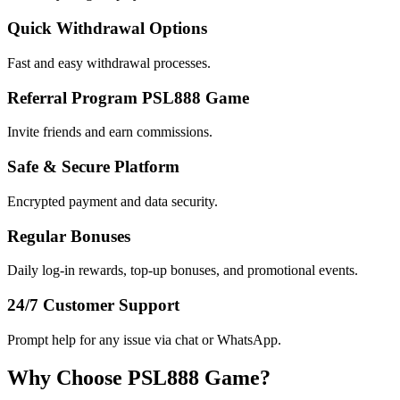
Quick Withdrawal Options
Fast and easy withdrawal processes.
Referral Program PSL888 Game
Invite friends and earn commissions.
Safe & Secure Platform
Encrypted payment and data security.
Regular Bonuses
Daily log-in rewards, top-up bonuses, and promotional events.
24/7 Customer Support
Prompt help for any issue via chat or WhatsApp.
Why Choose PSL888 Game?