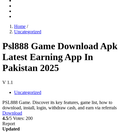
Home
/
Uncategorized
Psl888 Game Download Apk
Latest Earning App In
Pakistan 2025
V 1.1
Uncategorized
PSL888 Game. Discover its key features, game list, how to
download, install, login, withdraw cash, and earn via referrals
Download
4.5
/5
Votes:
200
Report
Updated