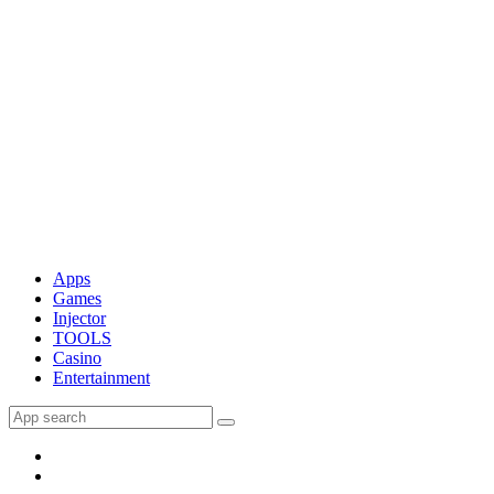
Apps
Games
Injector
TOOLS
Casino
Entertainment