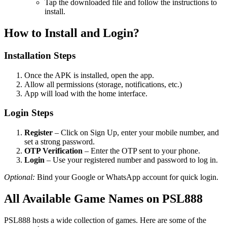
Tap the downloaded file and follow the instructions to
install.
How to Install and Login?
Installation Steps
Once the APK is installed, open the app.
Allow all permissions (storage, notifications, etc.)
App will load with the home interface.
Login Steps
Register
– Click on Sign Up, enter your mobile number, and
set a strong password.
OTP Verification
– Enter the OTP sent to your phone.
Login
– Use your registered number and password to log in.
Optional:
Bind your Google or WhatsApp account for quick login.
All Available Game Names on PSL888
PSL888 hosts a wide collection of games. Here are some of the