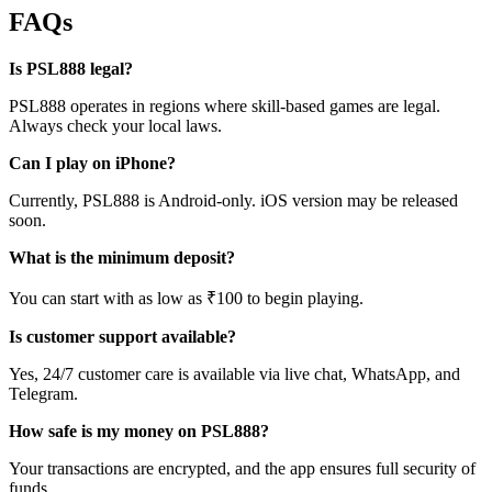
FAQs
Is PSL888 legal?
PSL888 operates in regions where skill-based games are legal.
Always check your local laws.
Can I play on iPhone?
Currently, PSL888 is Android-only. iOS version may be released
soon.
What is the minimum deposit?
You can start with as low as ₹100 to begin playing.
Is customer support available?
Yes, 24/7 customer care is available via live chat, WhatsApp, and
Telegram.
How safe is my money on PSL888?
Your transactions are encrypted, and the app ensures full security of
funds.